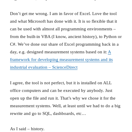
Don’t get me wrong. I am in favor of Excel. Love the tool
and what Microsoft has done with it. It is so flexible that it
can be used with almost all programming environments –
from the built-in VBA (I know, ancient history), to Python or
C#. We’ve done our share of Excel programming back in a
day, e.g. designed measurement systems based on it:
A
framework for developing measurement systems and its
industrial evaluation – ScienceDirect
I agree, the tool is not perfect, but it is installed on ALL
office computers and can be executed by anybody. Just
open up the file and run it. That’s why we chose it for the
measurement systems. Well, at least until we had to do a big
rewrite and go to SQL, dashboards, etc…
As I said – history.