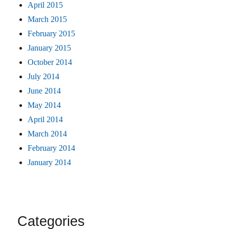
April 2015
March 2015
February 2015
January 2015
October 2014
July 2014
June 2014
May 2014
April 2014
March 2014
February 2014
January 2014
Categories