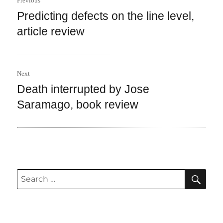
Previous
navigation
Predicting defects on the line level,
Previous
post:
article review
Next
Death interrupted by Jose
Next
post:
Saramago, book review
SEA
Search
for: