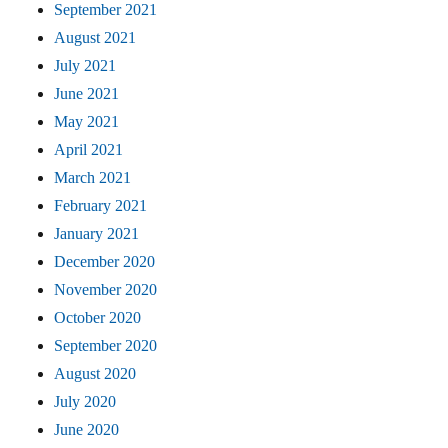
September 2021
August 2021
July 2021
June 2021
May 2021
April 2021
March 2021
February 2021
January 2021
December 2020
November 2020
October 2020
September 2020
August 2020
July 2020
June 2020