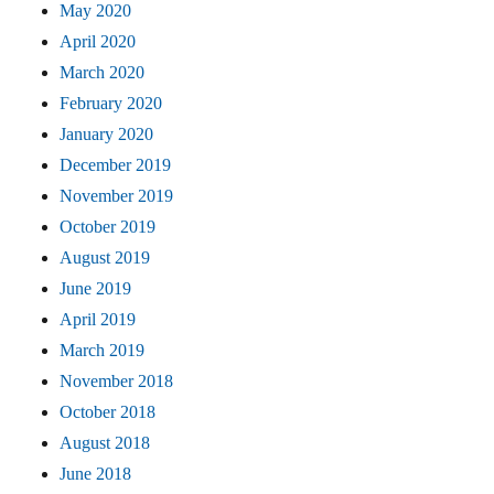
May 2020
April 2020
March 2020
February 2020
January 2020
December 2019
November 2019
October 2019
August 2019
June 2019
April 2019
March 2019
November 2018
October 2018
August 2018
June 2018