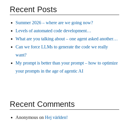
Recent Posts
Summer 2026 – where are we going now?
Levels of automated code development…
What are you talking about – one agent asked another…
Can we force LLMs to generate the code we really
want?
My prompt is better than your prompt – how to optimize
your prompts in the age of agentic AI
Recent Comments
Anonymous
on
Hej världen!