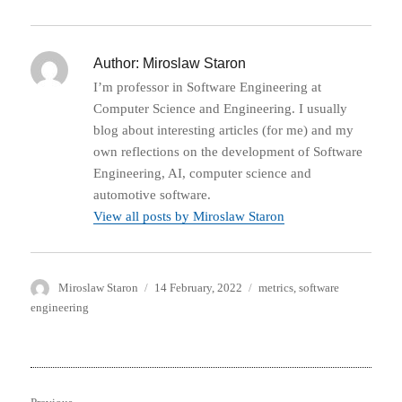
Author:
Miroslaw Staron
I’m professor in Software Engineering at
Computer Science and Engineering. I usually
blog about interesting articles (for me) and my
own reflections on the development of Software
Engineering, AI, computer science and
automotive software.
View all posts by Miroslaw Staron
Author
Posted
Categories
Miroslaw Staron
14 February, 2022
metrics
,
software
on
engineering
Post