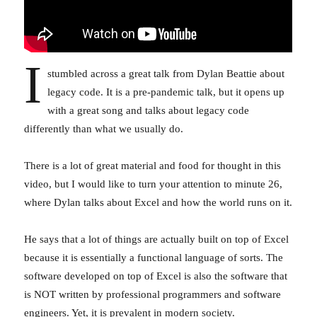
I
stumbled across a great talk from Dylan Beattie about
legacy code. It is a pre-pandemic talk, but it opens up
with a great song and talks about legacy code
differently than what we usually do.
There is a lot of great material and food for thought in this
video, but I would like to turn your attention to minute 26,
where Dylan talks about Excel and how the world runs on it.
He says that a lot of things are actually built on top of Excel
because it is essentially a functional language of sorts. The
software developed on top of Excel is also the software that
is NOT written by professional programmers and software
engineers. Yet, it is prevalent in modern society.