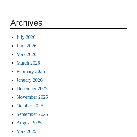
Archives
July 2026
June 2026
May 2026
March 2026
February 2026
January 2026
December 2025
November 2025
October 2025
September 2025
August 2025
May 2025