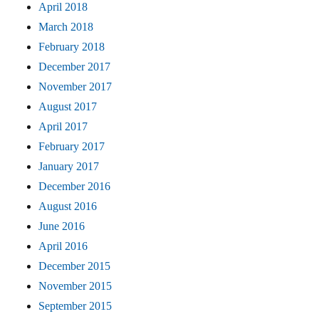
April 2018
March 2018
February 2018
December 2017
November 2017
August 2017
April 2017
February 2017
January 2017
December 2016
August 2016
June 2016
April 2016
December 2015
November 2015
September 2015