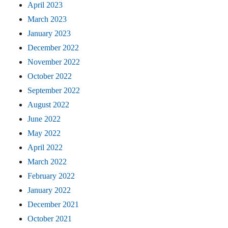
April 2023
March 2023
January 2023
December 2022
November 2022
October 2022
September 2022
August 2022
June 2022
May 2022
April 2022
March 2022
February 2022
January 2022
December 2021
October 2021