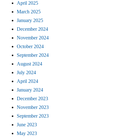
April 2025
March 2025
January 2025
December 2024
November 2024
October 2024
September 2024
August 2024
July 2024
April 2024
January 2024
December 2023
November 2023
September 2023
June 2023
May 2023