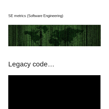
SE metrics (Software Engineering)
Legacy code…