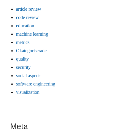
article review
code review
education
machine learning
metrics
Okategoriserade
quality
security
social aspects
software engineering
visualization
Meta