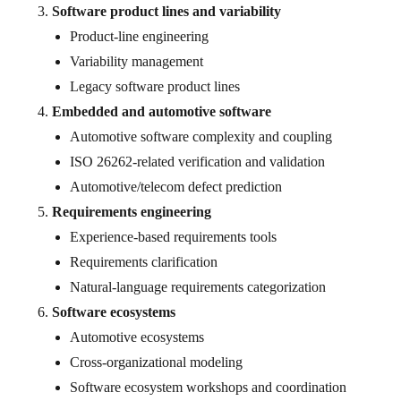
Software product lines and variability
Product-line engineering
Variability management
Legacy software product lines
Embedded and automotive software
Automotive software complexity and coupling
ISO 26262-related verification and validation
Automotive/telecom defect prediction
Requirements engineering
Experience-based requirements tools
Requirements clarification
Natural-language requirements categorization
Software ecosystems
Automotive ecosystems
Cross-organizational modeling
Software ecosystem workshops and coordination