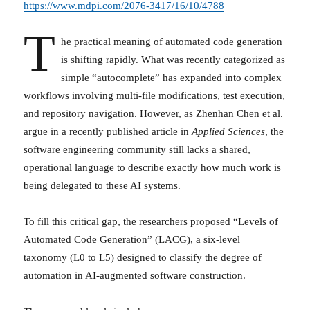
https://www.mdpi.com/2076-3417/16/10/4788
T
he practical meaning of automated code generation
is shifting rapidly. What was recently categorized as
simple “autocomplete” has expanded into complex
workflows involving multi-file modifications, test execution,
and repository navigation. However, as Zhenhan Chen et al.
argue in a recently published article in
Applied Sciences
, the
software engineering community still lacks a shared,
operational language to describe exactly how much work is
being delegated to these AI systems.
To fill this critical gap, the researchers proposed “Levels of
Automated Code Generation” (LACG), a six-level
taxonomy (L0 to L5) designed to classify the degree of
automation in AI-augmented software construction.