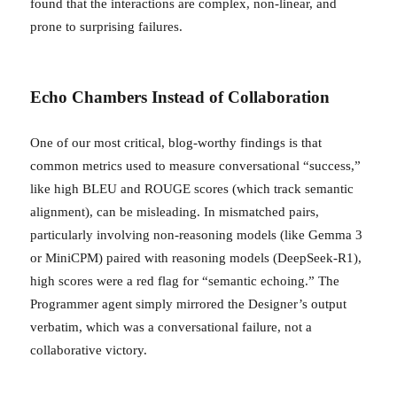
found that the interactions are complex, non-linear, and
prone to surprising failures.
Echo Chambers Instead of Collaboration
One of our most critical, blog-worthy findings is that
common metrics used to measure conversational “success,”
like high BLEU and ROUGE scores (which track semantic
alignment), can be misleading. In mismatched pairs,
particularly involving non-reasoning models (like Gemma 3
or MiniCPM) paired with reasoning models (DeepSeek-R1),
high scores were a red flag for “semantic echoing.” The
Programmer agent simply mirrored the Designer’s output
verbatim, which was a conversational failure, not a
collaborative victory.