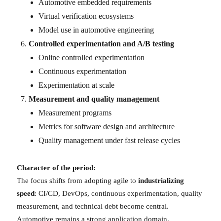
Automotive embedded requirements
Virtual verification ecosystems
Model use in automotive engineering
Controlled experimentation and A/B testing
Online controlled experimentation
Continuous experimentation
Experimentation at scale
Measurement and quality management
Measurement programs
Metrics for software design and architecture
Quality management under fast release cycles
Character of the period:
The focus shifts from adopting agile to
industrializing
speed
: CI/CD, DevOps, continuous experimentation, quality
measurement, and technical debt become central.
Automotive remains a strong application domain.