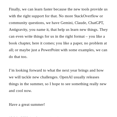
Finally, we can learn faster because the new tools provide us
with the right support for that. No more StackOverflow or
community questions, we have Gemini, Claude, ChatGPT,
Antigravity, you name it, that help us learn new things. They
can even write things for us in the right format – you like a
book chapter, here it comes; you like a paper, no problem at
all; or maybe just a PowerPoint with some examples, we can
do that too.
I’m looking forward to what the next year brings and how
we will tackle new challenges. OpenAI usually releases
things in the summer, so I hope to see something really new
and cool now.
Have a great summer!