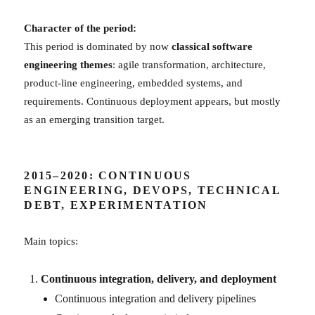
Character of the period:
This period is dominated by now
classical software
engineering themes
: agile transformation, architecture,
product-line engineering, embedded systems, and
requirements. Continuous deployment appears, but mostly
as an emerging transition target.
2015–2020: CONTINUOUS
ENGINEERING, DEVOPS, TECHNICAL
DEBT, EXPERIMENTATION
Main topics:
Continuous integration, delivery, and deployment
Continuous integration and delivery pipelines