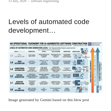
Posted
Categories
13 July, 2026
software engineering
on
Levels of automated code
development…
Image generated by Gemini based on this blow post