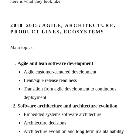
here is what they look like.
2010–2015: AGILE, ARCHITECTURE,
PRODUCT LINES, ECOSYSTEMS
Main topics:
Agile and lean software development
Agile customer-centered development
Lean/agile release readiness
Transition from agile development to continuous
deployment
Software architecture and architecture evolution
Embedded systems software architecture
Architecture decisions
Architecture evolution and long-term maintainability