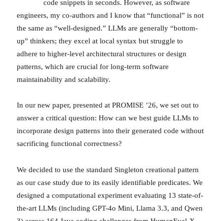
code snippets in seconds. However, as software
engineers, my co-authors and I know that “functional” is not
the same as “well-designed.” LLMs are generally “bottom-
up” thinkers; they excel at local syntax but struggle to
adhere to higher-level architectural structures or design
patterns, which are crucial for long-term software
maintainability and scalability.
In our new paper, presented at PROMISE ’26, we set out to
answer a critical question: How can we best guide LLMs to
incorporate design patterns into their generated code without
sacrificing functional correctness?
We decided to use the standard Singleton creational pattern
as our case study due to its easily identifiable predicates. We
designed a computational experiment evaluating 13 state-of-
the-art LLMs (including GPT-4o Mini, Llama 3.3, and Qwen
3) across 164 Java coding challenges from HumanEval-X.