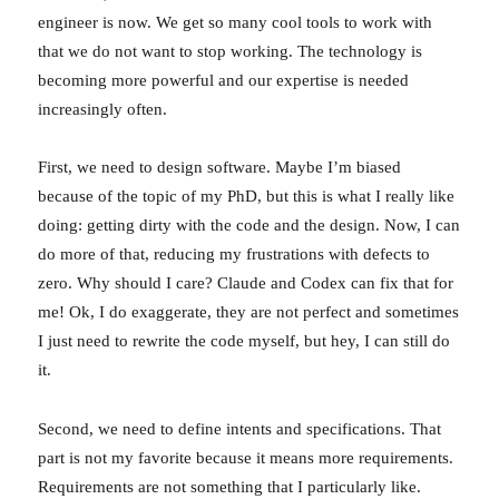
engineer is now. We get so many cool tools to work with
that we do not want to stop working. The technology is
becoming more powerful and our expertise is needed
increasingly often.
First, we need to design software. Maybe I’m biased
because of the topic of my PhD, but this is what I really like
doing: getting dirty with the code and the design. Now, I can
do more of that, reducing my frustrations with defects to
zero. Why should I care? Claude and Codex can fix that for
me! Ok, I do exaggerate, they are not perfect and sometimes
I just need to rewrite the code myself, but hey, I can still do
it.
Second, we need to define intents and specifications. That
part is not my favorite because it means more requirements.
Requirements are not something that I particularly like.