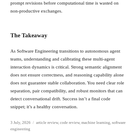
prompt revisions before computational time is wasted on
non-productive exchanges.
The Takeaway
As Software Engineering transitions to autonomous agent
teams, understanding and calibrating these multi-agent
interaction dynamics is critical. Strong semantic alignment
does not ensure correctness, and reasoning capability alone
does not guarantee stable collaboration. You need clear role
separation, pair compatibility, and robust monitors that can
detect conversational drift. Success isn’t a final code
snippet; it’s a healthy conversation.
Posted
Categories
3 July, 2026
article review
,
code review
,
machine learning
,
software
on
engineering