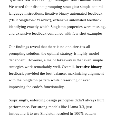
We tested four distinct prompting strategies: simple natural
language instructions, iterative binary automated feedback
(“Is it Singleton? Yes/No”), extensive automated feedback
identifying exactly which Singleton properties were missing,
and extensive feedback combined with few-shot examples.
Our findings reveal that there is no one-size-fits-all
prompting solution; the optimal strategy is highly model-
dependent. However, a major takeaway is that even simple
strategies work remarkably well. Overall,
iterative binary
feedback
provided the best balance, maximizing alignment
with the Singleton pattern while preserving or even
improving the code’s functionality.
Surprisingly, enforcing design principles didn’t always hurt
performance. For strong models like Llama 3.3, just
instructing it to use Singleton resulted in 100% pattern