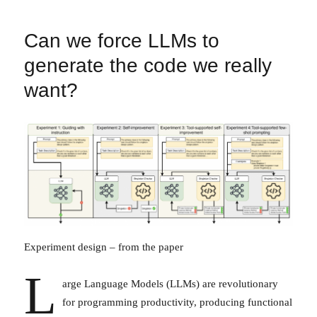
Can we force LLMs to
generate the code we really
want?
Experiment design – from the paper
L
arge Language Models (LLMs) are revolutionary
for programming productivity, producing functional