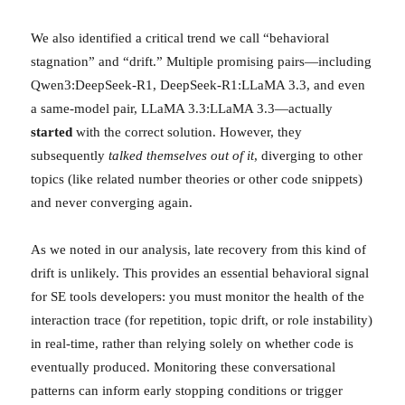
We also identified a critical trend we call “behavioral
stagnation” and “drift.” Multiple promising pairs—including
Qwen3:DeepSeek-R1, DeepSeek-R1:LLaMA 3.3, and even
a same-model pair, LLaMA 3.3:LLaMA 3.3—actually
started
with the correct solution. However, they
subsequently
talked themselves out of it
, diverging to other
topics (like related number theories or other code snippets)
and never converging again.
As we noted in our analysis, late recovery from this kind of
drift is unlikely. This provides an essential behavioral signal
for SE tools developers: you must monitor the health of the
interaction trace (for repetition, topic drift, or role instability)
in real-time, rather than relying solely on whether code is
eventually produced. Monitoring these conversational
patterns can inform early stopping conditions or trigger