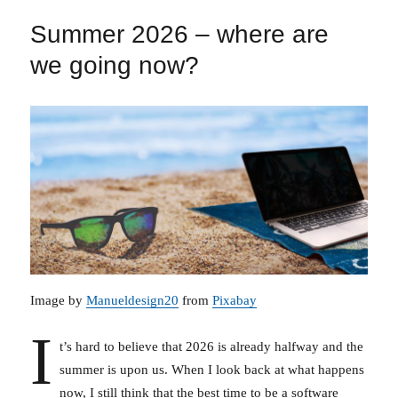
Summer 2026 – where are
we going now?
Image by
Manueldesign20
from
Pixabay
I
t’s hard to believe that 2026 is already halfway and the
summer is upon us. When I look back at what happens
now, I still think that the best time to be a software