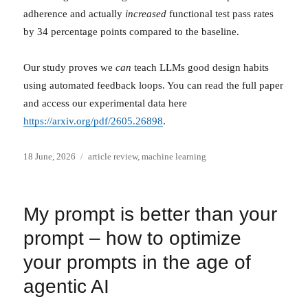
adherence and actually
increased
functional test pass rates
by 34 percentage points compared to the baseline.
Our study proves we
can
teach LLMs good design habits
using automated feedback loops. You can read the full paper
and access our experimental data here
https://arxiv.org/pdf/2605.26898
.
Posted
Categories
18 June, 2026
article review
,
machine learning
on
My prompt is better than your
prompt – how to optimize
your prompts in the age of
agentic AI