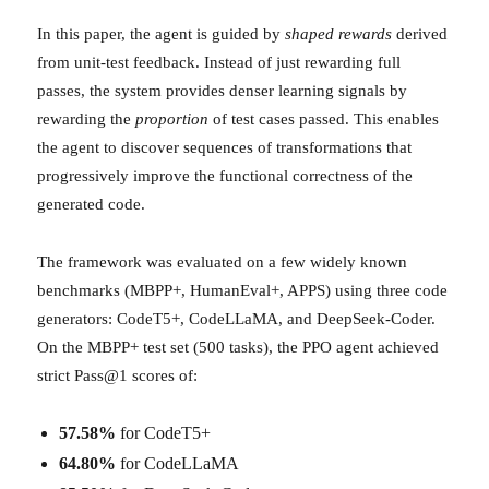
In this paper, the agent is guided by
shaped rewards
derived
from unit-test feedback. Instead of just rewarding full
passes, the system provides denser learning signals by
rewarding the
proportion
of test cases passed. This enables
the agent to discover sequences of transformations that
progressively improve the functional correctness of the
generated code.
The framework was evaluated on a few widely known
benchmarks (MBPP+, HumanEval+, APPS) using three code
generators: CodeT5+, CodeLLaMA, and DeepSeek-Coder.
On the MBPP+ test set (500 tasks), the PPO agent achieved
strict Pass@1 scores of:
57.58%
for CodeT5+
64.80%
for CodeLLaMA