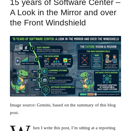
15 years of Software Center –
A Look in the Mirror and over
the Front Windshield
Image source: Gemini, based on the summary of this blog
post.
hen I write this post, I’m sitting at a reporting