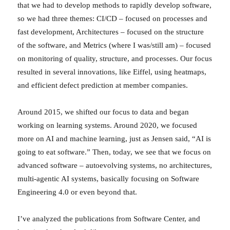
that we had to develop methods to rapidly develop software,
so we had three themes: CI/CD – focused on processes and
fast development, Architectures – focused on the structure
of the software, and Metrics (where I was/still am) – focused
on monitoring of quality, structure, and processes. Our focus
resulted in several innovations, like Eiffel, using heatmaps,
and efficient defect prediction at member companies.
Around 2015, we shifted our focus to data and began
working on learning systems. Around 2020, we focused
more on AI and machine learning, just as Jensen said, “AI is
going to eat software.” Then, today, we see that we focus on
advanced software – autoevolving systems, no architectures,
multi-agentic AI systems, basically focusing on Software
Engineering 4.0 or even beyond that.
I’ve analyzed the publications from Software Center, and