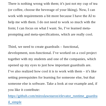
There is nothing wrong with them; it’s just not my cup of tea
(or coffee, choose the beverage of your liking). Now, I can
work with requirements a bit more because I have the AI to
help me with them. I do not need to work so much with the
form; I can focus on what I want. So, I’ve learned meta-
prompting and meta-specifications, which are really cool.
Third, we need to create guardrails – functional,
development, non-functional. I’ve worked on a cool project
together with my students and one of the companies, which
opened up my eyes to just how important guardrails are.
I’ve also realized how cool it is to work with them – it’s like
setting prerequisites for learning for someone else, but that
someone else is software. Take a look at our example and, if
you like it contribute:
https://github.com/miroslawstaron/elevator_runtime_guardra
il_simple