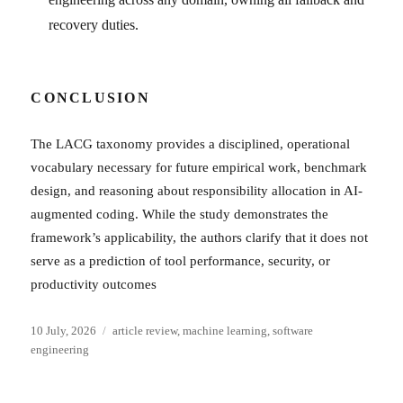
recovery duties.
CONCLUSION
The LACG taxonomy provides a disciplined, operational
vocabulary necessary for future empirical work, benchmark
design, and reasoning about responsibility allocation in AI-
augmented coding. While the study demonstrates the
framework’s applicability, the authors clarify that it does not
serve as a prediction of tool performance, security, or
productivity outcomes
Posted
Categories
10 July, 2026
article review
,
machine learning
,
software
on
engineering