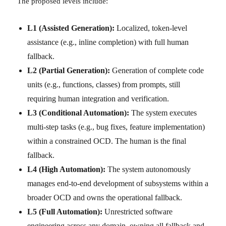
The proposed levels include:
L1 (Assisted Generation):
Localized, token-level
assistance (e.g., inline completion) with full human
fallback.
L2 (Partial Generation):
Generation of complete code
units (e.g., functions, classes) from prompts, still
requiring human integration and verification.
L3 (Conditional Automation):
The system executes
multi-step tasks (e.g., bug fixes, feature implementation)
within a constrained OCD. The human is the final
fallback.
L4 (High Automation):
The system autonomously
manages end-to-end development of subsystems within a
broader OCD and owns the operational fallback.
L5 (Full Automation):
Unrestricted software
engineering across any domain, owning all fallback and