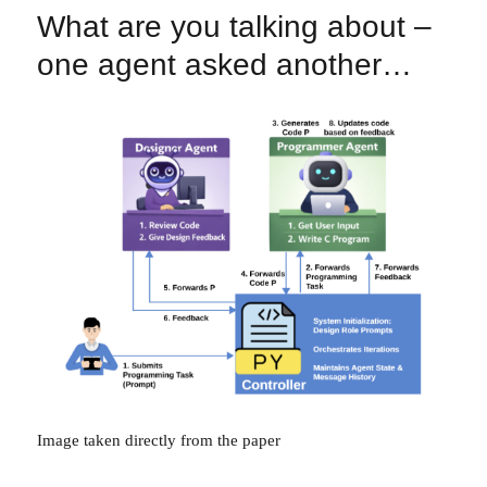
What are you talking about –
one agent asked another…
Image taken directly from the paper