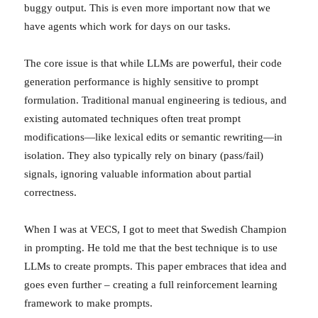
buggy output. This is even more important now that we
have agents which work for days on our tasks.
The core issue is that while LLMs are powerful, their code
generation performance is highly sensitive to prompt
formulation. Traditional manual engineering is tedious, and
existing automated techniques often treat prompt
modifications—like lexical edits or semantic rewriting—in
isolation. They also typically rely on binary (pass/fail)
signals, ignoring valuable information about partial
correctness.
When I was at VECS, I got to meet that Swedish Champion
in prompting. He told me that the best technique is to use
LLMs to create prompts. This paper embraces that idea and
goes even further – creating a full reinforcement learning
framework to make prompts.