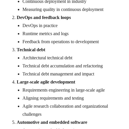
Continuous deployment in industry
Measuring quality in continuous deployment
DevOps and feedback loops
DevOps in practice
Runtime metrics and logs
Feedback from operations to development
Technical debt
Architectural technical debt
Technical debt accumulation and refactoring
Technical debt management and impact
Large-scale agile development
Requirements engineering in large-scale agile
Aligning requirements and testing
Agile research collaboration and organizational
challenges
Automotive and embedded software