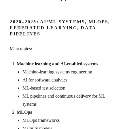
2020–2025: AI/ML SYSTEMS, MLOPS,
FEDERATED LEARNING, DATA
PIPELINES
Main topics:
Machine learning and AI-enabled systems
Machine-learning systems engineering
AI for software analytics
ML-based test selection
ML pipelines and continuous delivery for ML
systems
MLOps
MLOps frameworks
Maturity models