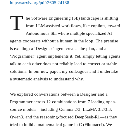
https://arxiv.org/pdf/2605.24138
T
he Software Engineering (SE) landscape is shifting
from LLM-assisted workflows, like copilots, toward
Autonomous SE, where multiple specialized AI
agents cooperate without a human in the loop. The premise
is exciting: a ‘Designer’ agent creates the plan, and a
‘Programmer’ agent implements it. Yet, simply letting agents
talk to each other does not reliably lead to correct or stable
solutions. In our new paper, my colleagues and I undertake
a systematic analysis to understand why.
We explored conversations between a Designer and a
Programmer across 12 combinations from 7 leading open-
source models—including Gemma 2/3, LLaMA 3.2/3.3,
Qwen3, and the reasoning-focused DeepSeek-R1—as they
tried to build a mathematical game in C (Fibonacci). We