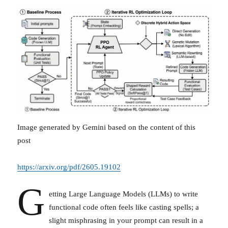
Image generated by Gemini based on the content of this
post
https://arxiv.org/pdf/2605.19102
G
etting Large Language Models (LLMs) to write
functional code often feels like casting spells; a
slight misphrasing in your prompt can result in a