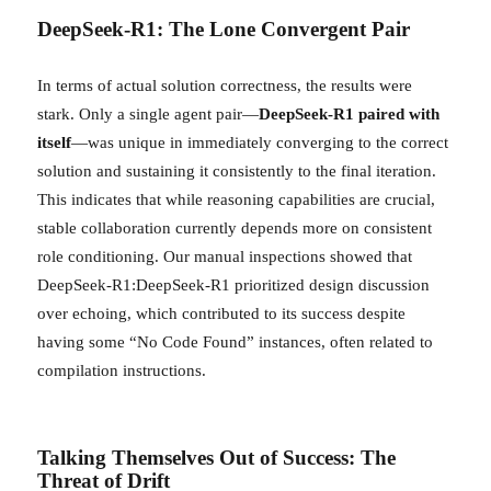
DeepSeek-R1: The Lone Convergent Pair
In terms of actual solution correctness, the results were
stark. Only a single agent pair—
DeepSeek-R1 paired with
itself
—was unique in immediately converging to the correct
solution and sustaining it consistently to the final iteration.
This indicates that while reasoning capabilities are crucial,
stable collaboration currently depends more on consistent
role conditioning. Our manual inspections showed that
DeepSeek-R1:DeepSeek-R1 prioritized design discussion
over echoing, which contributed to its success despite
having some “No Code Found” instances, often related to
compilation instructions.
Talking Themselves Out of Success: The
Threat of Drift