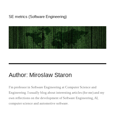
SE metrics (Software Engineering)
Author:
Miroslaw Staron
I’m professor in Software Engineering at Computer Science and
Engineering. I usually blog about interesting articles (for me) and my
own reflections on the development of Software Engineering, AI,
computer science and automotive software.