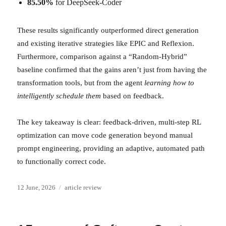
85.50%
for DeepSeek-Coder
These results significantly outperformed direct generation
and existing iterative strategies like EPIC and Reflexion.
Furthermore, comparison against a “Random-Hybrid”
baseline confirmed that the gains aren’t just from having the
transformation tools, but from the agent
learning how to
intelligently schedule them
based on feedback.
The key takeaway is clear: feedback-driven, multi-step RL
optimization can move code generation beyond manual
prompt engineering, providing an adaptive, automated path
to functionally correct code.
Posted
Categories
12 June, 2026
article review
on