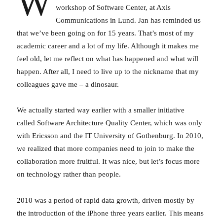
W
workshop of Software Center, at Axis
Communications in Lund. Jan has reminded us
that we’ve been going on for 15 years. That’s most of my
academic career and a lot of my life. Although it makes me
feel old, let me reflect on what has happened and what will
happen. After all, I need to live up to the nickname that my
colleagues gave me – a dinosaur.
We actually started way earlier with a smaller initiative
called Software Architecture Quality Center, which was only
with Ericsson and the IT University of Gothenburg. In 2010,
we realized that more companies need to join to make the
collaboration more fruitful. It was nice, but let’s focus more
on technology rather than people.
2010 was a period of rapid data growth, driven mostly by
the introduction of the iPhone three years earlier. This means