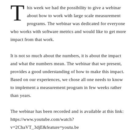
T
his week we had the possibility to give a webinar
about how to work with large scale measurement
programs. The webinar was dedicated for everyone
who works with software metrics and would like to get more
impact from that work.
It is not so much about the numbers, it is about the impact
and what the numbers mean. The webinar that we present,
provides a good understanding of how to make this impact.
Based on our experiences, we chose all one needs to know
to implement a measurement program in few weeks rather
than years.
The webinar has been recorded and is available at this link:
https://www.youtube.com/watch?
v=2ChaVT_3djE&feature=youtu.be