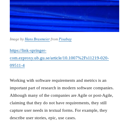
Image by
Hans Braxmeier
from
Pixabay
https://link-springer-
com.ezproxy.ub.gu.se/article/10.1007%2Fs11219-020-
09511-4
Working with software requirements and metrics is an
important part of research in modern software companies.
Although many of the companies are Agile or post-Agile,
claiming that they do not have requirements, they still
capture user needs in textual forms. For example, they
describe user stories, epic, use cases.