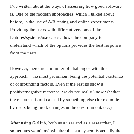
I’ve written about the ways of assessing how good software
is. One of the modern approaches, which I talked about
before, is the use of A/B testing and online experiments.
Providing the users with different versions of the
features/systems/use cases allows the company to
understand which of the options provides the best response
from the users.
However, there are a number of challenges with this
approach – the most prominent being the potential existence
of confounding factors. Even if the results show a
positive/negative response, we do not really know whether
the response is not caused by something else (for example
by users being tired, changes in the environment, etc.)
After using GitHub, both as a user and as a researcher, I
sometimes wondered whether the star system is actually the