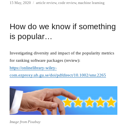
Posted
Categories
15 May, 2020
article review
,
code review
,
machine learning
on
How do we know if something
is popular…
Investigating diversity and impact of the popularity metrics
for ranking software packages (review):
https://onlinelibrary-wiley-
com.ezproxy.ub.gu.se/doi/pdfdirect/10.1002/smr.2265
Image from Pixabay