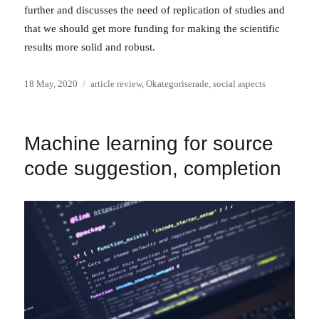
further and discusses the need of replication of studies and
that we should get more funding for making the scientific
results more solid and robust.
Posted
Categories
18 May, 2020
article review
,
Okategoriserade
,
social aspects
on
Machine learning for source
code suggestion, completion