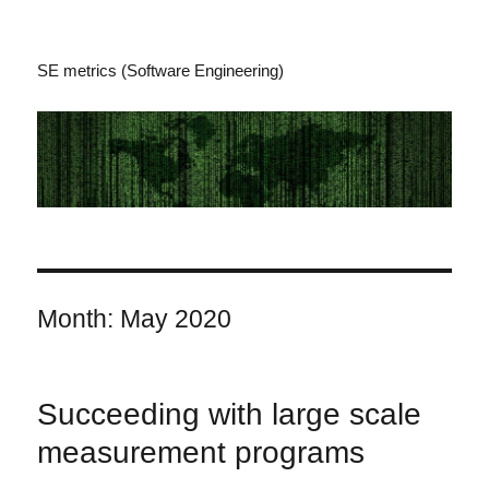
SE metrics (Software Engineering)
Month:
May 2020
Succeeding with large scale
measurement programs