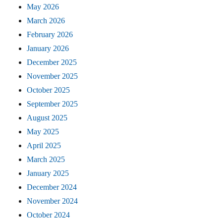
May 2026
March 2026
February 2026
January 2026
December 2025
November 2025
October 2025
September 2025
August 2025
May 2025
April 2025
March 2025
January 2025
December 2024
November 2024
October 2024