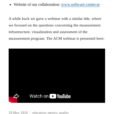
Website of our collaboration:
www.software-center.se
A while back we gave a webinar with a similar title, where
we focused on the questions concerning the measurement
infrastructure, visualization and assessment of the
measurement program. The ACM webinar is presented here:
Posted
Categories
29 May, 2020
education
,
metrics
,
quality