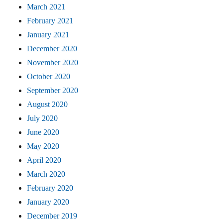
March 2021
February 2021
January 2021
December 2020
November 2020
October 2020
September 2020
August 2020
July 2020
June 2020
May 2020
April 2020
March 2020
February 2020
January 2020
December 2019