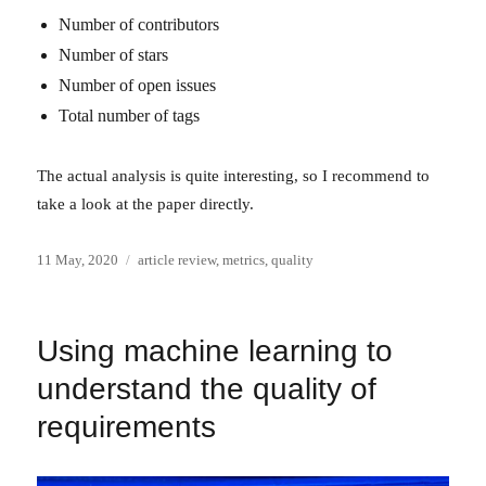
Number of contributors
Number of stars
Number of open issues
Total number of tags
The actual analysis is quite interesting, so I recommend to
take a look at the paper directly.
Posted
Categories
11 May, 2020
article review
,
metrics
,
quality
on
Using machine learning to
understand the quality of
requirements