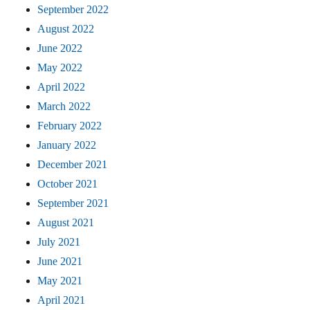
September 2022
August 2022
June 2022
May 2022
April 2022
March 2022
February 2022
January 2022
December 2021
October 2021
September 2021
August 2021
July 2021
June 2021
May 2021
April 2021