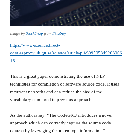
Image by
StockSnap
from
Pixabay
https://www-sciencedirect-
com.ezproxy.ub.gu.se/science/article/pii/S09505849203006
16
This is a great paper demonstrating the use of NLP
techniques for completion of software source code. It uses
recurrent networks and can reduce the size of the
vocabulary compared to previous approaches.
As the authors say: “The CodeGRU introduces a novel
approach which can correctly capture the source code
context by leveraging the token type information.”