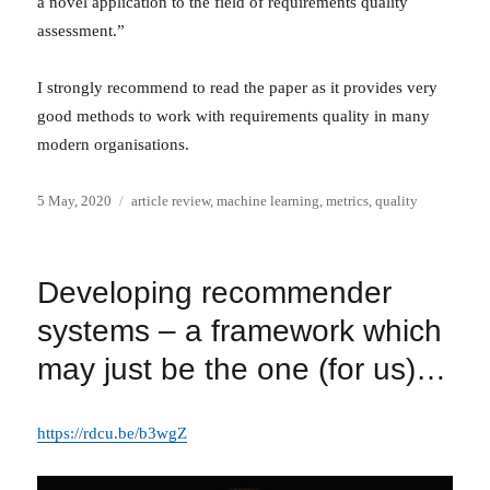
a novel application to the field of requirements quality
assessment.”
I strongly recommend to read the paper as it provides very
good methods to work with requirements quality in many
modern organisations.
Posted
Categories
5 May, 2020
article review
,
machine learning
,
metrics
,
quality
on
Developing recommender
systems – a framework which
may just be the one (for us)…
https://rdcu.be/b3wgZ