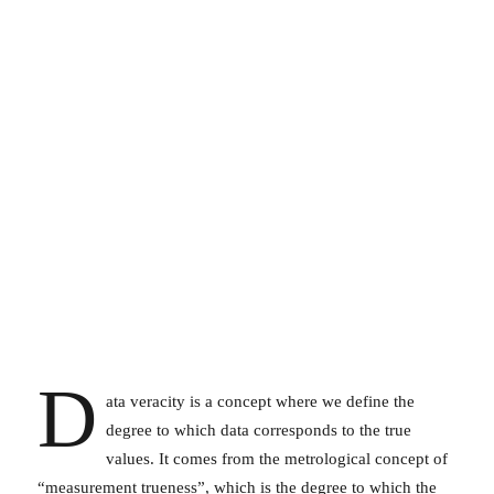
D
ata veracity is a concept where we define the
degree to which data corresponds to the true
values. It comes from the metrological concept of
“measurement trueness”, which is the degree to which the