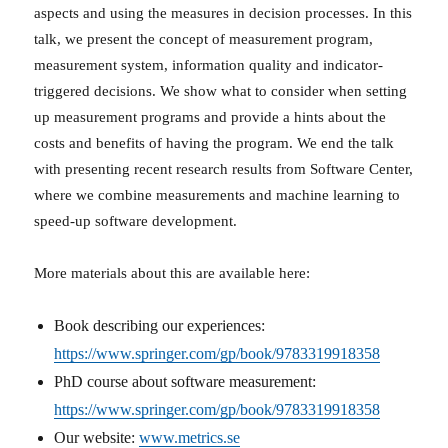
aspects and using the measures in decision processes. In this
talk, we present the concept of measurement program,
measurement system, information quality and indicator-
triggered decisions. We show what to consider when setting
up measurement programs and provide a hints about the
costs and benefits of having the program. We end the talk
with presenting recent research results from Software Center,
where we combine measurements and machine learning to
speed-up software development.
More materials about this are available here:
Book describing our experiences:
https://www.springer.com/gp/book/9783319918358
PhD course about software measurement:
https://www.springer.com/gp/book/9783319918358
Our website:
www.metrics.se