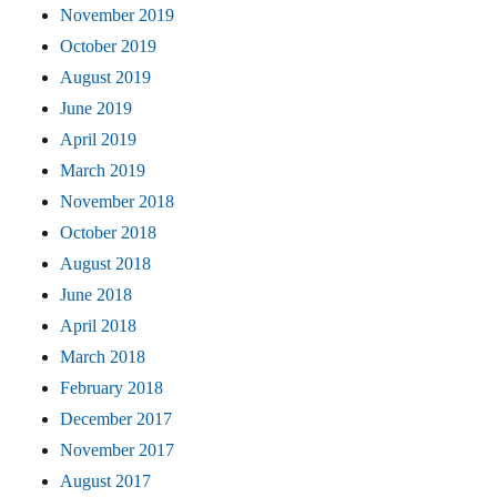
November 2019
October 2019
August 2019
June 2019
April 2019
March 2019
November 2018
October 2018
August 2018
June 2018
April 2018
March 2018
February 2018
December 2017
November 2017
August 2017