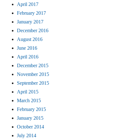
April 2017
February 2017
January 2017
December 2016
August 2016
June 2016
April 2016
December 2015
November 2015
September 2015
April 2015
March 2015
February 2015
January 2015
October 2014
July 2014