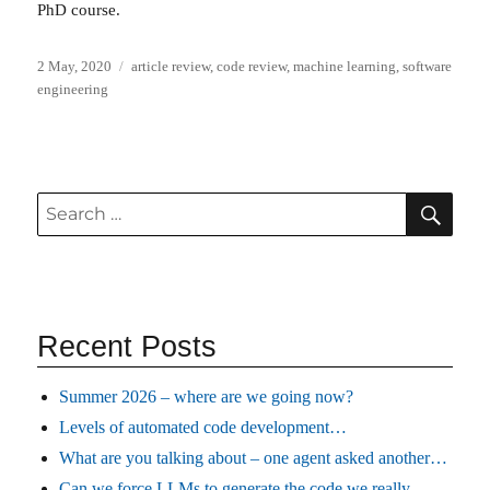
PhD course.
Posted
Categories
2 May, 2020
article review
,
code review
,
machine learning
,
software
on
engineering
SEA
Search
for:
Recent Posts
Summer 2026 – where are we going now?
Levels of automated code development…
What are you talking about – one agent asked another…
Can we force LLMs to generate the code we really