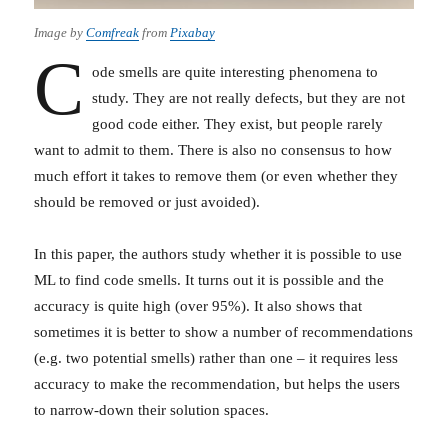
Image by
Comfreak
from
Pixabay
C
ode smells are quite interesting phenomena to
study. They are not really defects, but they are not
good code either. They exist, but people rarely
want to admit to them. There is also no consensus to how
much effort it takes to remove them (or even whether they
should be removed or just avoided).
In this paper, the authors study whether it is possible to use
ML to find code smells. It turns out it is possible and the
accuracy is quite high (over 95%). It also shows that
sometimes it is better to show a number of recommendations
(e.g. two potential smells) rather than one – it requires less
accuracy to make the recommendation, but helps the users
to narrow-down their solution spaces.