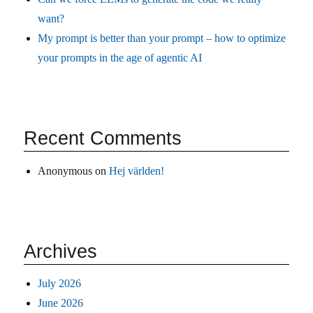
want?
My prompt is better than your prompt – how to optimize
your prompts in the age of agentic AI
Recent Comments
Anonymous
on
Hej världen!
Archives
July 2026
June 2026