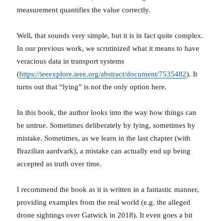
measurement quantifies the value correctly.
Well, that sounds very simple, but it is in fact quite complex.
In our previous work, we scrutinized what it means to have
veracious data in transport systems
(
https://ieeexplore.ieee.org/abstract/document/7535482
). It
turns out that “lying” is not the only option here.
In this book, the author looks into the way how things can
be untrue. Sometimes deliberately by lying, sometimes by
mistake. Sometimes, as we learn in the last chapter (with
Brazilian aardvark), a mistake can actually end up being
accepted as truth over time.
I recommend the book as it is written in a fantastic manner,
providing examples from the real world (e.g. the alleged
drone sightings over Gatwick in 2018). It even goes a bit