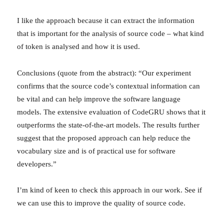
I like the approach because it can extract the information
that is important for the analysis of source code – what kind
of token is analysed and how it is used.
Conclusions (quote from the abstract): “Our experiment
confirms that the source code’s contextual information can
be vital and can help improve the software language
models. The extensive evaluation of CodeGRU shows that it
outperforms the state-of-the-art models. The results further
suggest that the proposed approach can help reduce the
vocabulary size and is of practical use for software
developers.”
I’m kind of keen to check this approach in our work. See if
we can use this to improve the quality of source code.