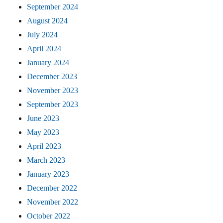
September 2024
August 2024
July 2024
April 2024
January 2024
December 2023
November 2023
September 2023
June 2023
May 2023
April 2023
March 2023
January 2023
December 2022
November 2022
October 2022