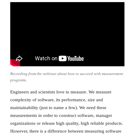
Recording from the webinar about how to succeed with measurement
programs.
Engineers and scientists love to measure. We measure
complexity of software, its performance, size and
maintainability (just to name a few). We need these
measurements in order to construct software, manager
organizations or release high quality, high reliable products.
However, there is a difference between measuring software