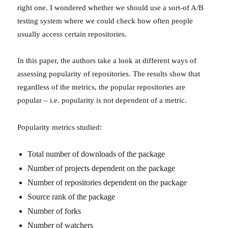
right one. I wondered whether we should use a sort-of A/B
testing system where we could check how often people
usually access certain repositories.
In this paper, the authors take a look at different ways of
assessing popularity of repositories. The results show that
regardless of the metrics, the popular repositories are
popular – i.e. popularity is not dependent of a metric.
Popularity metrics studied:
Total number of downloads of the package
Number of projects dependent on the package
Number of repositories dependent on the package
Source rank of the package
Number of forks
Number of watchers