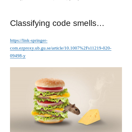
on
Classifying code smells…
https://link-springer-
com.ezproxy.ub.gu.se/article/10.1007%2Fs11219-020-
09498-y