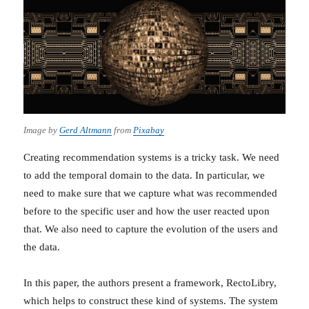
Image by
Gerd Altmann
from
Pixabay
Creating recommendation systems is a tricky task. We need
to add the temporal domain to the data. In particular, we
need to make sure that we capture what was recommended
before to the specific user and how the user reacted upon
that. We also need to capture the evolution of the users and
the data.
In this paper, the authors present a framework, RectoLibry,
which helps to construct these kind of systems. The system