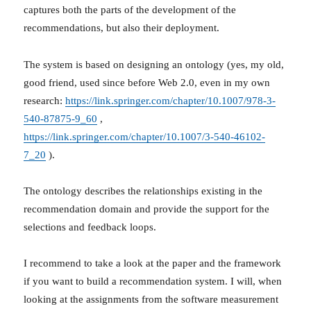
captures both the parts of the development of the
recommendations, but also their deployment.
The system is based on designing an ontology (yes, my old,
good friend, used since before Web 2.0, even in my own
research:
https://link.springer.com/chapter/10.1007/978-3-
540-87875-9_60
,
https://link.springer.com/chapter/10.1007/3-540-46102-
7_20
).
The ontology describes the relationships existing in the
recommendation domain and provide the support for the
selections and feedback loops.
I recommend to take a look at the paper and the framework
if you want to build a recommendation system. I will, when
looking at the assignments from the software measurement