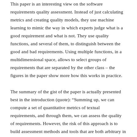
This paper is an interesting view on the software
requirements quality assessment. Instead of just calculating
metrics and creating quality models, they use machine
learning to mimic the way in which experts judge what is a
good requirement and what is not. They use quality
functions, and several of them, to distinguish between the
good and bad requirements. Using multiple functions, in a
multidimensional space, allows to select groups of
requirements that are separated by the other class – the
figures in the paper show more how this works in practice.
The summary of the gist of the paper is actually presented
best in the introduction (quote): “Summing up, we can
compute a set of quantitative metrics of textual
requirements, and through them, we can assess the quality
of requirements. However, the risk of this approach is to
build assessment methods and tools that are both arbitrary in