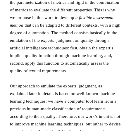
the parameterization of metrics and rigid in the combination
of metrics to evaluate the different properties. This is why
we propose in this work to develop
a flexible assessment
method
that can be adapted to different contexts, with a high
degree of automation. The method consists basically in the
emulation of the experts’ judgment on quality through
artificial intelligence techniques: first, obtain the expert’s
implicit quality function through machine learning, and,
second, apply this function to automatically assess the
quality of textual requirements.
Our approach to emulate the experts’ judgment, as
explained later in detail, is based on well-known machine
learning techniques: we have a computer tool learn from a
previous human-made classification of requirements
according to their quality. Therefore, our work’s intent is not
to improve machine learning techniques, but rather to devise