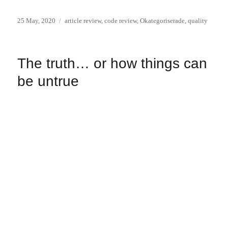
Posted
Categories
25 May, 2020
article review
,
code review
,
Okategoriserade
,
quality
on
The truth… or how things can
be untrue