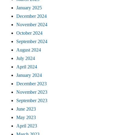
January 2025
December 2024
November 2024
October 2024
September 2024
August 2024
July 2024
April 2024
January 2024
December 2023
November 2023
September 2023
June 2023
May 2023
April 2023
March 2023