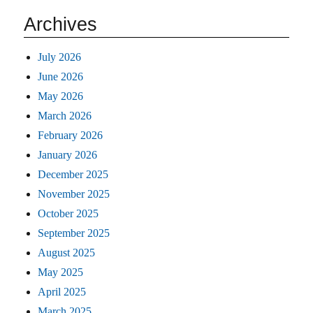
Archives
July 2026
June 2026
May 2026
March 2026
February 2026
January 2026
December 2025
November 2025
October 2025
September 2025
August 2025
May 2025
April 2025
March 2025