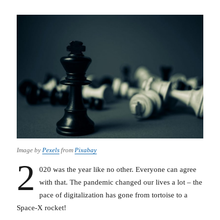
Image by
Pexels
from
Pixabay
2
020 was the year like no other. Everyone can agree
with that. The pandemic changed our lives a lot – the
pace of digitalization has gone from tortoise to a
Space-X rocket!