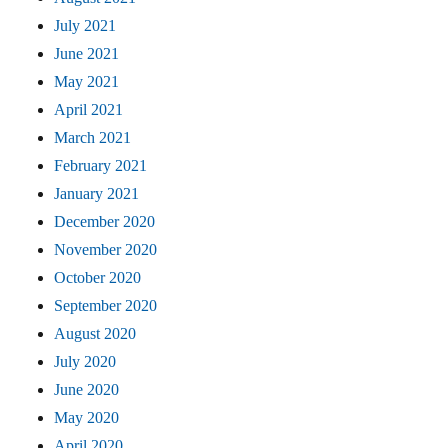
July 2021
June 2021
May 2021
April 2021
March 2021
February 2021
January 2021
December 2020
November 2020
October 2020
September 2020
August 2020
July 2020
June 2020
May 2020
April 2020