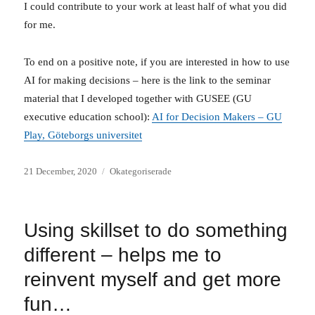
I could contribute to your work at least half of what you did
for me.
To end on a positive note, if you are interested in how to use
AI for making decisions – here is the link to the seminar
material that I developed together with GUSEE (GU
executive education school):
AI for Decision Makers – GU
Play, Göteborgs universitet
Posted
Categories
21 December, 2020
Okategoriserade
on
Using skillset to do something
different – helps me to
reinvent myself and get more
fun…