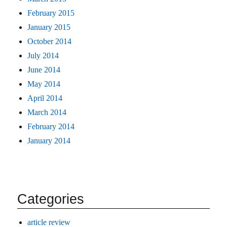
February 2015
January 2015
October 2014
July 2014
June 2014
May 2014
April 2014
March 2014
February 2014
January 2014
Categories
article review