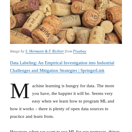
Image by
S. Hermann & F. Richter
from
Pixabay
Data Labeling: An Empirical Investigation into Industrial
Challenges and Mitigation Strategies | SpringerLink
M
achine learning is hungry for data. The more
you have, the happier it will be. Seems very
easy when we learn how to program ML and
how it works – there is plenty of open data sources to
practice and learn from.
However, when we want to use ML for our purposes, things