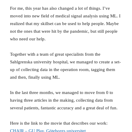
For me, this year has also changed a lot of things. I’ve
moved into new field of medical signal analysis using ML. I
realized that my skillset can be used to help people. Maybe
not the ones that were hit by the pandemic, but still people
who need our help.
Together with a team of great specialists from the
Sahlgrenska university hospital, we managed to create a set-
up of collecting data in the operation room, tagging them
and then, finally using ML.
In the last three months, we managed to move from 0 to
having three articles in the making, collecting data from
several patients, fantastic accuracy and a great deal of fun.
Here is the link to the movie that describes our work:
CHAIR – GU Play, Göteborgs universitet