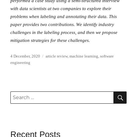
performed a case study using a semi-structured interview
with data scientists at two companies to explore their
problems when labeling and annotating their data. This
paper provides two contributions. We identify industry
challenges in the labeling process, and then we propose
mitigation strategies for these challenges.
Posted
Categories
4 December, 2020
article review
,
machine learning
,
software
on
engineering
SEA
Search
for:
Recent Posts