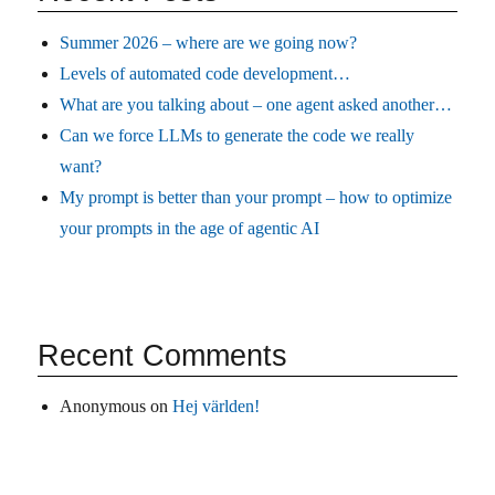
Summer 2026 – where are we going now?
Levels of automated code development…
What are you talking about – one agent asked another…
Can we force LLMs to generate the code we really
want?
My prompt is better than your prompt – how to optimize
your prompts in the age of agentic AI
Recent Comments
Anonymous
on
Hej världen!