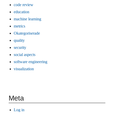
code review
education
machine learning
metrics
Okategoriserade
quality
security
social aspects
software engineering
visualization
Meta
Log in