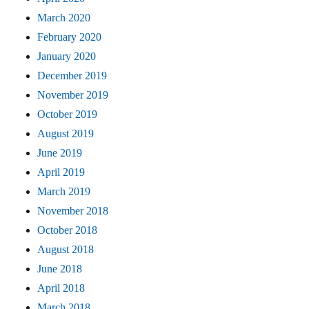
March 2020
February 2020
January 2020
December 2019
November 2019
October 2019
August 2019
June 2019
April 2019
March 2019
November 2018
October 2018
August 2018
June 2018
April 2018
March 2018