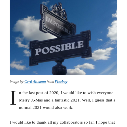
Image by
Gerd Altmann
from
Pixabay
I
n the last post of 2020, I would like to wish everyone
Merry X-Mas and a fantastic 2021. Well, I guess that a
normal 2021 would also work.
I would like to thank all my collaborators so far. I hope that