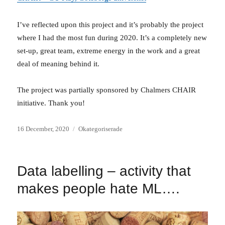
I’ve reflected upon this project and it’s probably the project
where I had the most fun during 2020. It’s a completely new
set-up, great team, extreme energy in the work and a great
deal of meaning behind it.
The project was partially sponsored by Chalmers CHAIR
initiative. Thank you!
Posted
Categories
16 December, 2020
Okategoriserade
on
Data labelling – activity that
makes people hate ML….