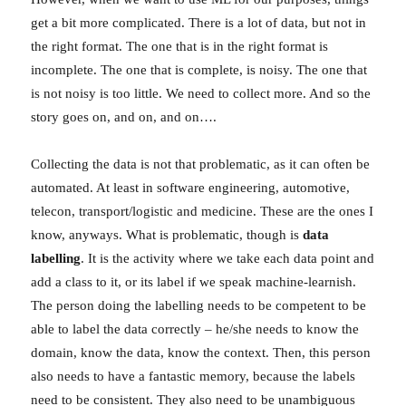
get a bit more complicated. There is a lot of data, but not in
the right format. The one that is in the right format is
incomplete. The one that is complete, is noisy. The one that
is not noisy is too little. We need to collect more. And so the
story goes on, and on, and on….
Collecting the data is not that problematic, as it can often be
automated. At least in software engineering, automotive,
telecon, transport/logistic and medicine. These are the ones I
know, anyways. What is problematic, though is
data
labelling
. It is the activity where we take each data point and
add a class to it, or its label if we speak machine-learnish.
The person doing the labelling needs to be competent to be
able to label the data correctly – he/she needs to know the
domain, know the data, know the context. Then, this person
also needs to have a fantastic memory, because the labels
need to be consistent. They also need to be unambiguous