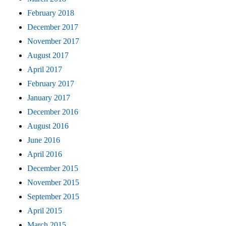
February 2018
December 2017
November 2017
August 2017
April 2017
February 2017
January 2017
December 2016
August 2016
June 2016
April 2016
December 2015
November 2015
September 2015
April 2015
March 2015