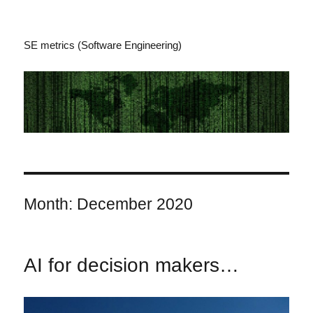
SE metrics (Software Engineering)
Month:
December 2020
AI for decision makers…