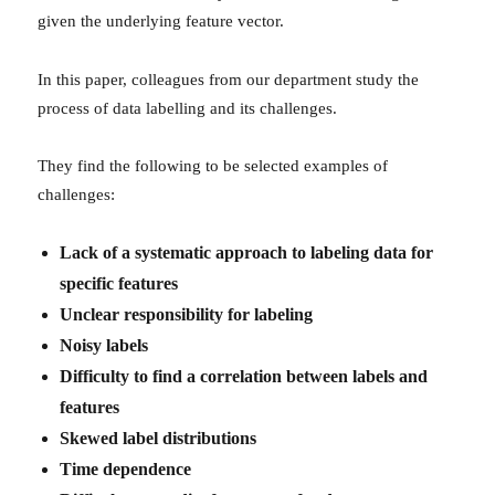
given the underlying feature vector.
In this paper, colleagues from our department study the
process of data labelling and its challenges.
They find the following to be selected examples of
challenges:
Lack of a systematic approach to labeling data for
specific features
Unclear responsibility for labeling
Noisy labels
Difficulty to find a correlation between labels and
features
Skewed label distributions
Time dependence