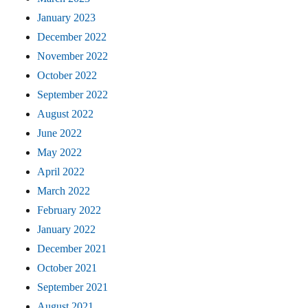
January 2023
December 2022
November 2022
October 2022
September 2022
August 2022
June 2022
May 2022
April 2022
March 2022
February 2022
January 2022
December 2021
October 2021
September 2021
August 2021