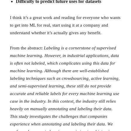
Difficulty to predict future uses for datasets
I think it’s a great work and reading for everyone who wants
to get into ML for real, start using it at a company and
understand whether it’s actually gives any benefit.
From the abstract:
Labeling is a cornerstone of supervised
machine learning. However, in industrial applications, data
is often not labeled, which complicates using this data for
machine learning. Although there are well-established
labeling techniques such as crowdsourcing, active learning,
and semi-supervised learning, these still do not provide
accurate and reliable labels for every machine learning use
case in the industry. In this context, the industry still relies
heavily on manually annotating and labeling their data.
This study investigates the challenges that companies
experience when annotating and labeling their data. We