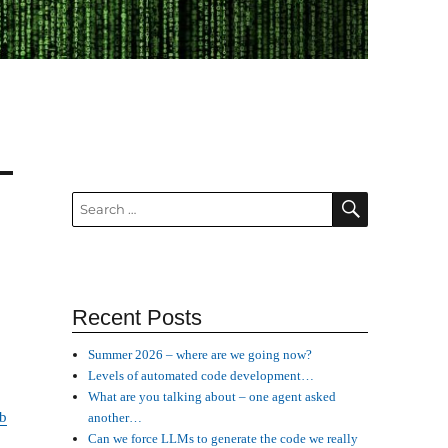
SEARCH
Search
for:
Recent Posts
Summer 2026 – where are we going now?
Levels of automated code development…
What are you talking about – one agent asked
b
another…
Can we force LLMs to generate the code we really