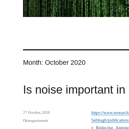
Month:
October 2020
Is noise important i
Posted
27 October, 2020
https://www.research
on
Sabbagh/publicatio
Categories
Okategoriserade
y_Reducing_Annotat