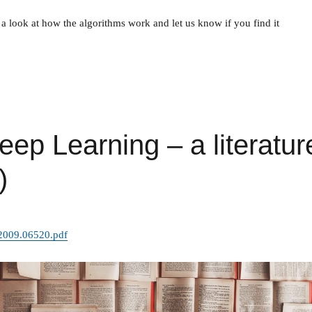
a look at how the algorithms work and let us know if you find it
eep Learning – a literatur
)
f/2009.06520.pdf