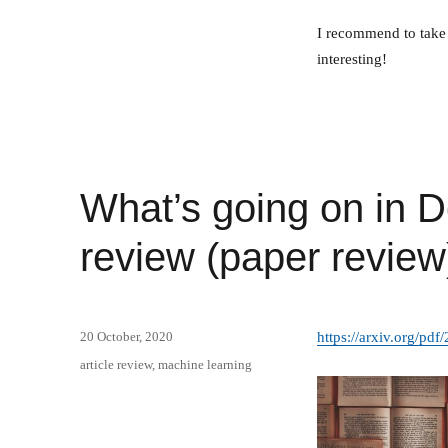
I recommend to take 
interesting!
What’s going on in D
review (paper review
Posted
20 October, 2020
https://arxiv.org/pd
on
Categories
article review
,
machine learning