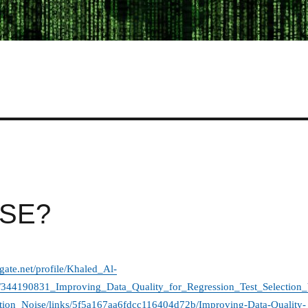
n SE?
gate.net/profile/Khaled_Al-
n/344190831_Improving_Data_Quality_for_Regression_Test_Selection_
ion_Noise/links/5f5a167aa6fdcc116404d72b/Improving-Data-Quality-