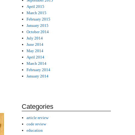
September 2015
April 2015
March 2015
February 2015
January 2015
October 2014
July 2014
June 2014
May 2014
April 2014
March 2014
February 2014
January 2014
Categories
article review
code review
education