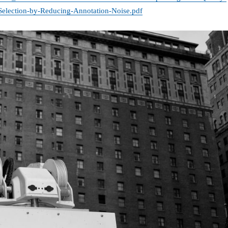
-Selection-by-Reducing-Annotation-Noise.pdf