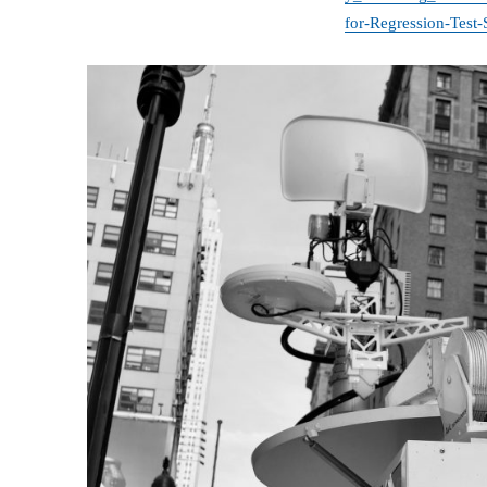
for-Regression-Test