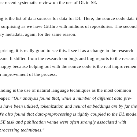
he recent systematic review on the use of DL in SE.
ng is the list of data sources for data for DL. Here, the source code data i
t surprising as we have GitHub with millions of repositories. The second
tory metadata, again, for the same reason.
prising, it is really good to see this. I see it as a change in the research
years. It shifted from the research on bugs and bug reports to the researc
happy because helping out with the source code is the real improvemen
an improvement of the process.
finding is the use of natural language techniques as the most common
paper: “
Our analysis found that, while a number of different data pre-
s have been utilized, tokenization and neural embeddings are by far the
We also found that data-preprocessing is tightly coupled to the DL mode
e SE task and publication venue were often strongly associated with
-processing techniques.
“