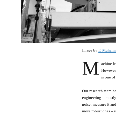
Image by
F. Muham
M
achine le
However,
is one o
Our research team ha
engineering – mostly 
noise, measure it and
more robust ones – r