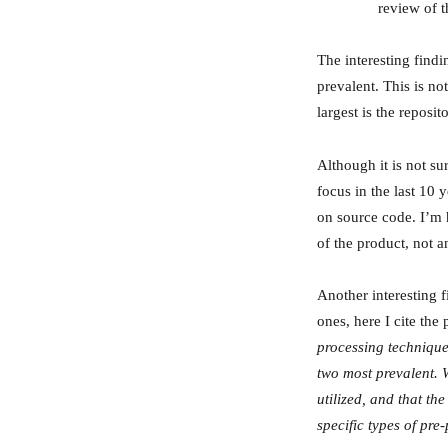
review of t
The interesting findi
prevalent. This is no
largest is the reposi
Although it is not sur
focus in the last 10 
on source code. I’m 
of the product, not 
Another interesting 
ones, here I cite the 
processing technique
two most prevalent. 
utilized, and that th
specific types of pre