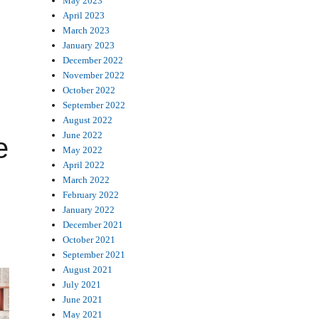
May 2023
April 2023
March 2023
January 2023
December 2022
November 2022
October 2022
September 2022
August 2022
June 2022
e
May 2022
April 2022
March 2022
February 2022
January 2022
December 2021
October 2021
September 2021
August 2021
July 2021
June 2021
May 2021