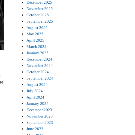
December 2025
November 2025
October 2025
September 2025
August 2025
May 2025
April 2025
March 2025
January 2025
December 2024
November 2024
October 2024
.
September 2024
se
August 2024
July 2024
April 2024
January 2024
December 2023
November 2023
September 2023
June 2023