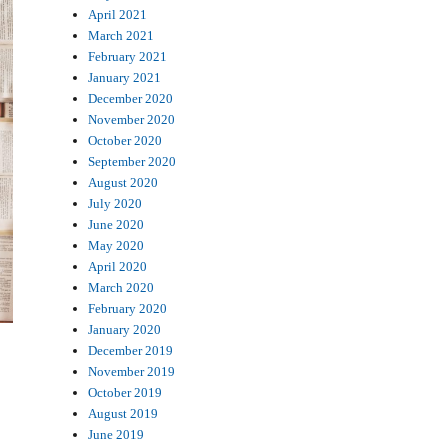
April 2021
March 2021
February 2021
January 2021
December 2020
November 2020
October 2020
September 2020
August 2020
July 2020
June 2020
May 2020
April 2020
March 2020
February 2020
January 2020
December 2019
November 2019
October 2019
August 2019
June 2019