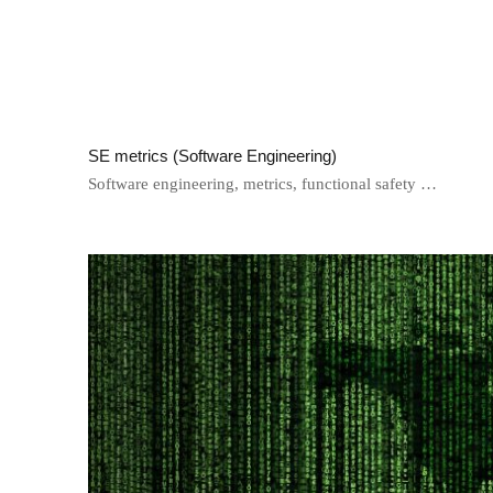
SE metrics (Software Engineering)
Software engineering, metrics, functional safety …