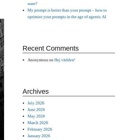
want?
My prompt is better than your prompt – how to
optimize your prompts in the age of agentic AI
Recent Comments
Anonymous
on
Hej världen!
Archives
July 2026
June 2026
May 2026
March 2026
February 2026
January 2026