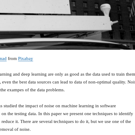
mad
from
Pixabay
arning and deep learning are only as good as the data used to train them
 even the best data sources can lead to data of non-optimal quality. Noi
f the exampes of the data problems.
s studied the impact of noise on machine learning in software
on the testing data. In this paper we present one techniques to identify
 reduce it. There are several techniques to do it, but we use one of the
emoval of noise.