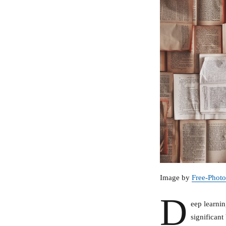
Image by
Free-Photo
D
eep learnin
significant