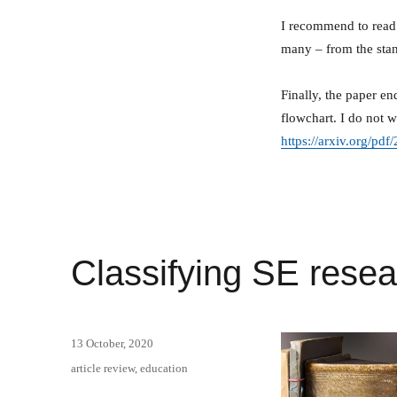
I recommend to read 
many – from the sta
Finally, the paper e
flowchart. I do not w
https://arxiv.org/pd
Classifying SE resea
Posted
13 October, 2020
on
Categories
article review
,
education