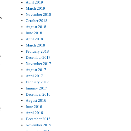
April 2019
March 2019
November 2018
s
October 2018
August 2018
June 2018
April 2018
March 2018
February 2018
h
December 2017
t
November 2017
August 2017
April 2017
February 2017
January 2017
December 2016
August 2016
June 2016
l
April 2016
December 2015
November 2015