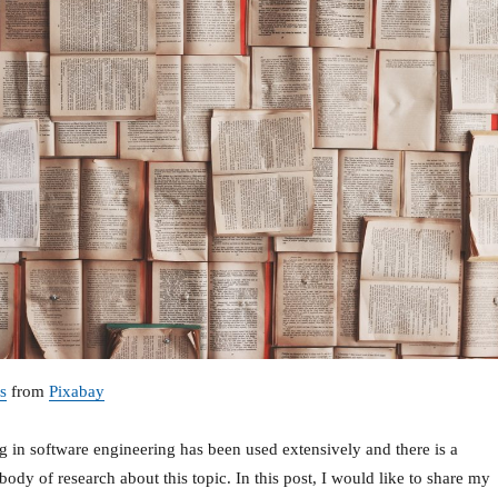
s
from
Pixabay
g in software engineering has been used extensively and there is a
 body of research about this topic. In this post, I would like to share my