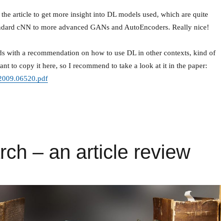
the article to get more insight into DL models used, which are quite
ndard cNN to more advanced GANs and AutoEncoders. Really nice!
nds with a recommendation on how to use DL in other contexts, kind of
ant to copy it here, so I recommend to take a look at it in the paper:
f/2009.06520.pdf
rch – an article review