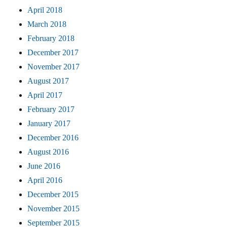
April 2018
March 2018
February 2018
December 2017
November 2017
August 2017
April 2017
February 2017
January 2017
December 2016
August 2016
June 2016
April 2016
December 2015
November 2015
September 2015