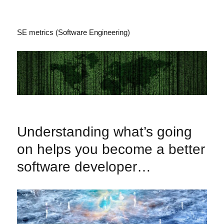
SE metrics (Software Engineering)
Understanding what’s going
on helps you become a better
software developer…