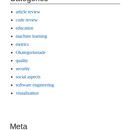
article review
code review
education
machine learning
metrics
Okategoriserade
quality
security
social aspects
software engineering
visualization
Meta