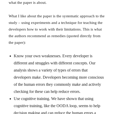
what the paper is about.
What I like about the paper is the systematic approach to the
study – using experiments and a technique for teaching the
developers how to work with their limitations. This is what
the authors recommend as remedies (quoted directly from
the paper):
Know your own weaknesses. Every developer is
different and struggles with different concepts. Our
analysis shows a variety of types of errors that
developers make. Developers becoming more conscious
of the human errors they commonly make and actively
checking for these can help reduce errors.
Use cognitive training. We have shown that using
cognitive training, like the OODA loop, seems to help
decision making and can reduce the human errors a