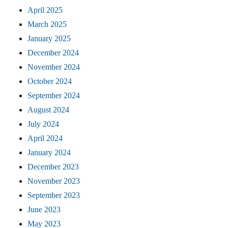
April 2025
March 2025
January 2025
December 2024
November 2024
October 2024
September 2024
August 2024
July 2024
April 2024
January 2024
December 2023
November 2023
September 2023
June 2023
May 2023