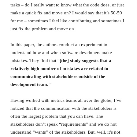
tasks – do I really want to know what the code does, or just
make a quick fix and move on? I would say that it’s 50-50
for me – sometimes I feel like contributing and sometimes I
just fix the problem and move on.
In this paper, the authors conduct an experiment to
understand how and when software developers make
mistakes. They find that “
[the] study suggests that a
relatively high number of mistakes are related to
communicating with stakeholders outside of the
development team.
“
Having worked with metrics teams all over the globe, I’ve
noticed that the communication with the stakeholders is
often the largest problem that you can have. The
stakeholders don’t speak “requirements” and we do not
understand “wants” of the stakeholders. But, well, it’s not