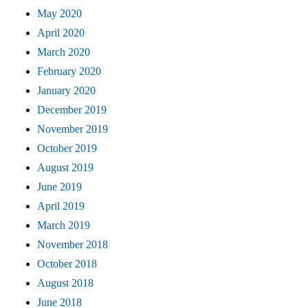
May 2020
April 2020
March 2020
February 2020
January 2020
December 2019
November 2019
October 2019
August 2019
June 2019
April 2019
March 2019
November 2018
October 2018
August 2018
June 2018