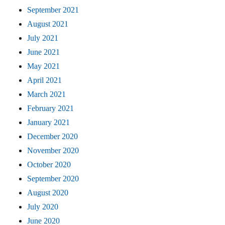
September 2021
August 2021
July 2021
June 2021
May 2021
April 2021
March 2021
February 2021
January 2021
December 2020
November 2020
October 2020
September 2020
August 2020
July 2020
June 2020