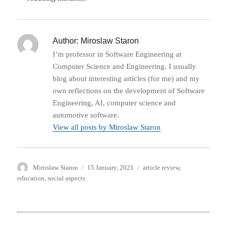
Author:
Miroslaw Staron
I’m professor in Software Engineering at
Computer Science and Engineering. I usually
blog about interesting articles (for me) and my
own reflections on the development of Software
Engineering, AI, computer science and
automotive software.
View all posts by Miroslaw Staron
Author
Posted
Categories
Miroslaw Staron
15 January, 2021
article review
,
on
education
,
social aspects
Post