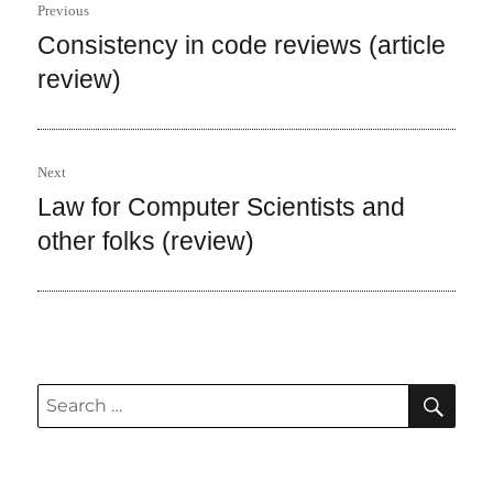
Previous
navigation
Consistency in code reviews (article
Previous
post:
review)
Next
Law for Computer Scientists and
Next
post:
other folks (review)
SEA
Search
for: