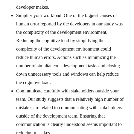
developer makes.
Simplify your workload. One of the biggest causes of
human error reported by the developers in our study was
the complexity of the development environment.
Reducing the cognitive load by simplifying the
complexity of the development environment could
reduce human errors. Actions such as minimizing the
number of simultaneous development tasks and closing
down unnecessary tools and windows can help reduce
the cognitive load.
Communicate carefully with stakeholders outside your
team. Our study suggests that a relatively high number of
mistakes are related to communicating with stakeholders
outside of the development team. Ensuring that
communication is clearly understood seems important to
reducing mistakes.