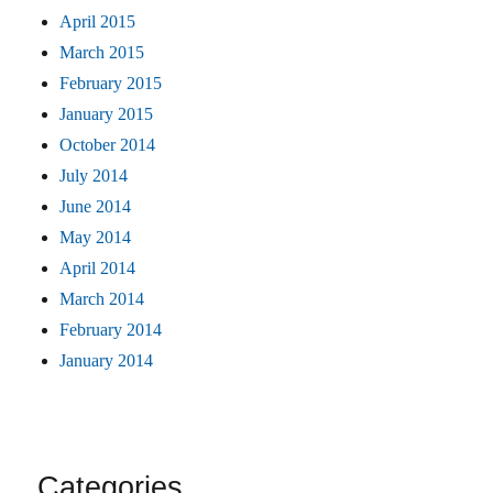
April 2015
March 2015
February 2015
January 2015
October 2014
July 2014
June 2014
May 2014
April 2014
March 2014
February 2014
January 2014
Categories