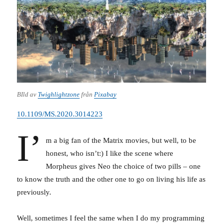
BIld av
Twighlightzone
från
Pixabay
10.1109/MS.2020.3014223
I’
m a big fan of the Matrix movies, but well, to be
honest, who isn’t:) I like the scene where
Morpheus gives Neo the choice of two pills – one
to know the truth and the other one to go on living his life as
previously.
Well, sometimes I feel the same when I do my programming