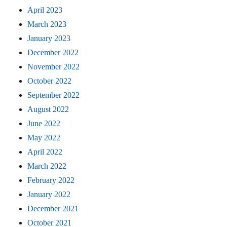
April 2023
March 2023
January 2023
December 2022
November 2022
October 2022
September 2022
August 2022
June 2022
May 2022
April 2022
March 2022
February 2022
January 2022
December 2021
October 2021