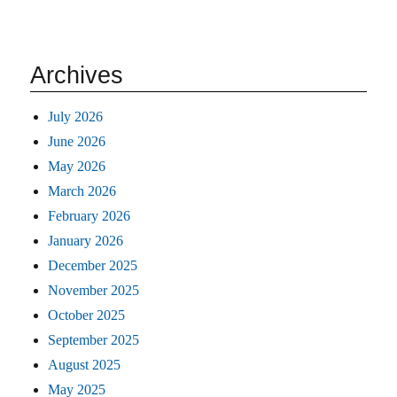
Archives
July 2026
June 2026
May 2026
March 2026
February 2026
January 2026
December 2025
November 2025
October 2025
September 2025
August 2025
May 2025