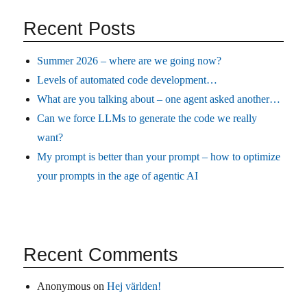
Recent Posts
Summer 2026 – where are we going now?
Levels of automated code development…
What are you talking about – one agent asked another…
Can we force LLMs to generate the code we really
want?
My prompt is better than your prompt – how to optimize
your prompts in the age of agentic AI
Recent Comments
Anonymous
on
Hej världen!