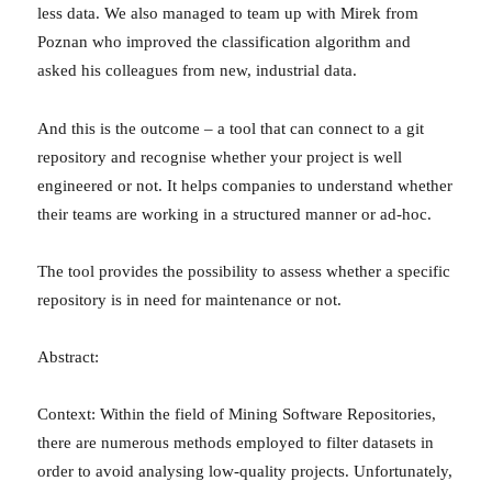
less data. We also managed to team up with Mirek from
Poznan who improved the classification algorithm and
asked his colleagues from new, industrial data.
And this is the outcome – a tool that can connect to a git
repository and recognise whether your project is well
engineered or not. It helps companies to understand whether
their teams are working in a structured manner or ad-hoc.
The tool provides the possibility to assess whether a specific
repository is in need for maintenance or not.
Abstract:
Context: Within the field of Mining Software Repositories,
there are numerous methods employed to filter datasets in
order to avoid analysing low-quality projects. Unfortunately,