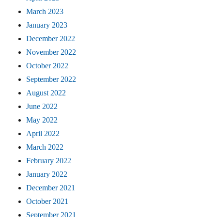
March 2023
January 2023
December 2022
November 2022
October 2022
September 2022
August 2022
June 2022
May 2022
April 2022
March 2022
February 2022
January 2022
December 2021
October 2021
September 2021