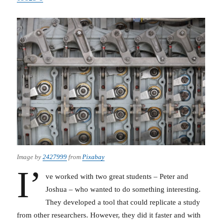
Image by
2427999
from
Pixabay
I’
ve worked with two great students – Peter and
Joshua – who wanted to do something interesting.
They developed a tool that could replicate a study
from other researchers. However, they did it faster and with