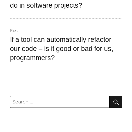
post:
do in software projects?
Next
If a tool can automatically refactor
Next
post:
our code – is it good or bad for us,
programmers?
SEA
Search
for: