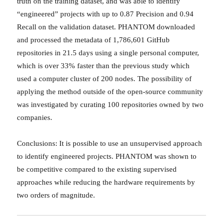
truth on the training dataset, and was able to identify
“engineered” projects with up to 0.87 Precision and 0.94
Recall on the validation dataset. PHANTOM downloaded
and processed the metadata of 1,786,601 GitHub
repositories in 21.5 days using a single personal computer,
which is over 33% faster than the previous study which
used a computer cluster of 200 nodes. The possibility of
applying the method outside of the open-source community
was investigated by curating 100 repositories owned by two
companies.
Conclusions: It is possible to use an unsupervised approach
to identify engineered projects. PHANTOM was shown to
be competitive compared to the existing supervised
approaches while reducing the hardware requirements by
two orders of magnitude.