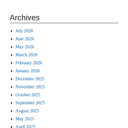
Archives
July 2026
June 2026
May 2026
March 2026
February 2026
January 2026
December 2025
November 2025
October 2025
September 2025
August 2025
May 2025
April 2025