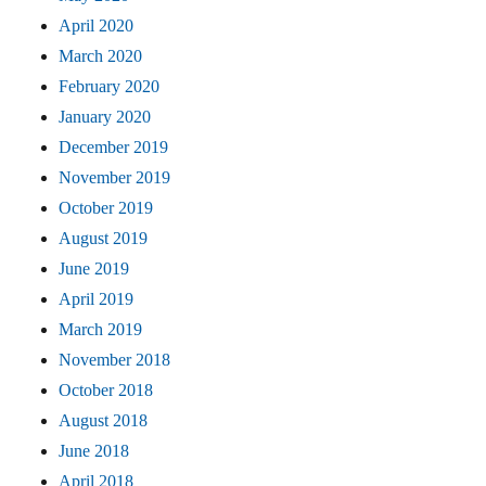
April 2020
March 2020
February 2020
January 2020
December 2019
November 2019
October 2019
August 2019
June 2019
April 2019
March 2019
November 2018
October 2018
August 2018
June 2018
April 2018