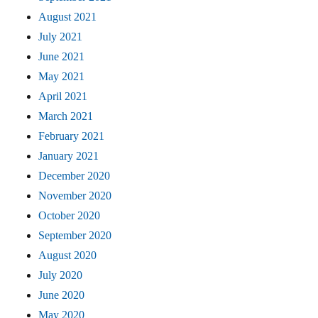
August 2021
July 2021
June 2021
May 2021
April 2021
March 2021
February 2021
January 2021
December 2020
November 2020
October 2020
September 2020
August 2020
July 2020
June 2020
May 2020