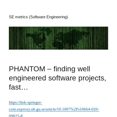
SE metrics (Software Engineering)
PHANTOM – finding well
engineered software projects,
fast…
https://link-springer-
com.ezproxy.ub.gu.se/article/10.1007%2Fs10664-020-
09825-8