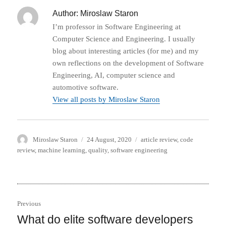
Author:
Miroslaw Staron
I’m professor in Software Engineering at
Computer Science and Engineering. I usually
blog about interesting articles (for me) and my
own reflections on the development of Software
Engineering, AI, computer science and
automotive software.
View all posts by Miroslaw Staron
Author
Posted
Categories
Miroslaw Staron
24 August, 2020
article review
,
code
on
review
,
machine learning
,
quality
,
software engineering
Post
Previous
navigation
What do elite software developers
Previous