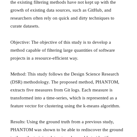
the existing filtering methods have not kept up with the
growth of existing data sources, such as GitHub, and
researchers often rely on quick and dirty techniques to
curate datasets.
Objective: The objective of this study is to develop a
method capable of filtering large quantities of software
projects in a resource-efficient way.
Method: This study follows the Design Science Research
(DSR) methodology. The proposed method, PHANTOM,
extracts five measures from Git logs. Each measure is
transformed into a time-series, which is represented as a
feature vector for clustering using the k-means algorithm.
Results: Using the ground truth from a previous study,
PHANTOM was shown to be able to rediscover the ground