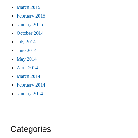
March 2015
February 2015
January 2015
October 2014
July 2014
June 2014
May 2014
April 2014
March 2014
February 2014
January 2014
Categories