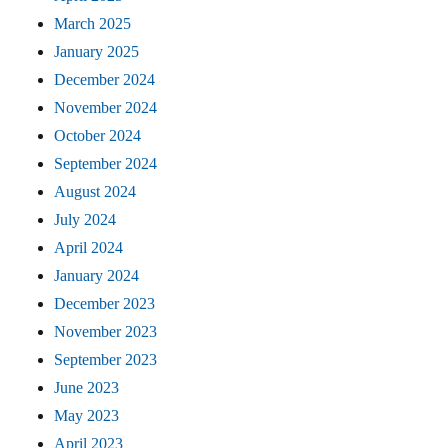
March 2025
January 2025
December 2024
November 2024
October 2024
September 2024
August 2024
July 2024
April 2024
January 2024
December 2023
November 2023
September 2023
June 2023
May 2023
April 2023