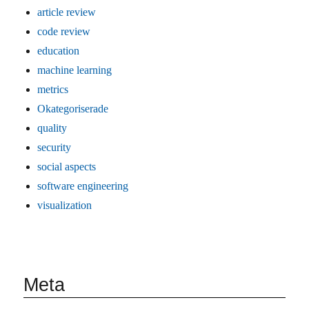
article review
code review
education
machine learning
metrics
Okategoriserade
quality
security
social aspects
software engineering
visualization
Meta