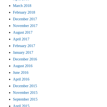
March 2018
February 2018
December 2017
November 2017
August 2017
April 2017
February 2017
January 2017
December 2016
August 2016
June 2016
April 2016
December 2015
November 2015
September 2015
April 2015