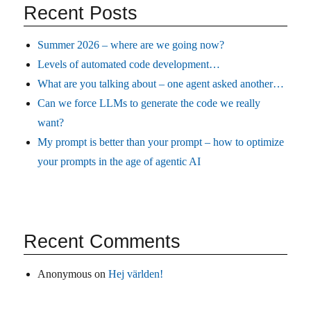
Recent Posts
Summer 2026 – where are we going now?
Levels of automated code development…
What are you talking about – one agent asked another…
Can we force LLMs to generate the code we really
want?
My prompt is better than your prompt – how to optimize
your prompts in the age of agentic AI
Recent Comments
Anonymous
on
Hej världen!