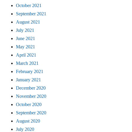
October 2021
September 2021
August 2021
July 2021
June 2021
May 2021
April 2021
March 2021
February 2021
January 2021
December 2020
November 2020
October 2020
September 2020
August 2020
July 2020