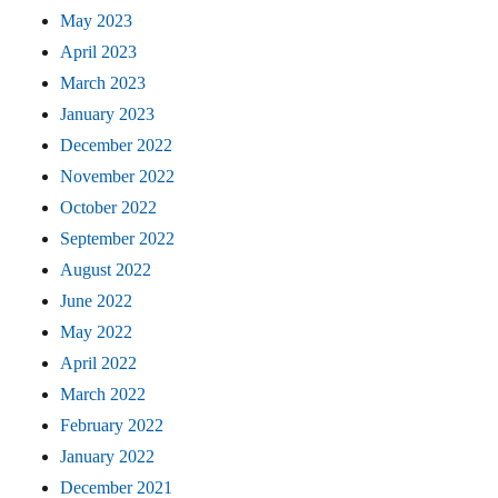
May 2023
April 2023
March 2023
January 2023
December 2022
November 2022
October 2022
September 2022
August 2022
June 2022
May 2022
April 2022
March 2022
February 2022
January 2022
December 2021