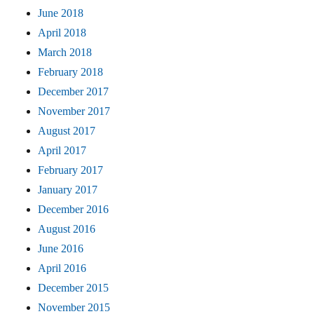
June 2018
April 2018
March 2018
February 2018
December 2017
November 2017
August 2017
April 2017
February 2017
January 2017
December 2016
August 2016
June 2016
April 2016
December 2015
November 2015