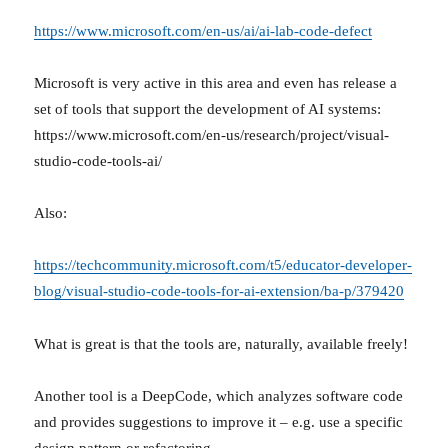
https://www.microsoft.com/en-us/ai/ai-lab-code-defect
Microsoft is very active in this area and even has release a
set of tools that support the development of AI systems:
https://www.microsoft.com/en-us/research/project/visual-
studio-code-tools-ai/
Also:
https://techcommunity.microsoft.com/t5/educator-developer-
blog/visual-studio-code-tools-for-ai-extension/ba-p/379420
What is great is that the tools are, naturally, available freely!
Another tool is a DeepCode, which analyzes software code
and provides suggestions to improve it – e.g. use a specific
design pattern or refactoring.