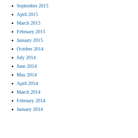
September 2015
April 2015
March 2015
February 2015
January 2015
October 2014
July 2014
June 2014
May 2014
April 2014
March 2014
February 2014
January 2014