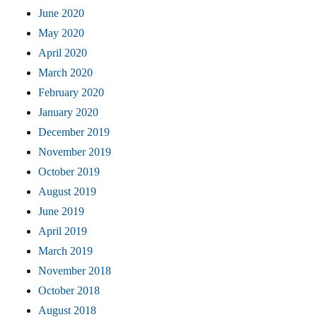
June 2020
May 2020
April 2020
March 2020
February 2020
January 2020
December 2019
November 2019
October 2019
August 2019
June 2019
April 2019
March 2019
November 2018
October 2018
August 2018