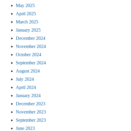
May 2025
April 2025
March 2025
January 2025
December 2024
November 2024
October 2024
September 2024
August 2024
July 2024
April 2024
January 2024
December 2023
November 2023
September 2023
June 2023