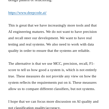
https://www.deepcode.ai/
This is great that we have increasingly more tools and that
AI engineering matures. We do not want to have precision
and recall steer our development. We want to have real
testing and real systems. We also need to work with data
quality in order to ensure that the systems are reliable.
The alternative is that we use MCC, precision, recall, F1-
score to tell us how good a system is, which is not entirely
true. These measures do not provide any view on how the
system reflects the requirements put on it. These measures
allow us to compare different classifiers, but not systems.
I hope that we can focus more discussion on AI quality and
not classification quality/accuracy.