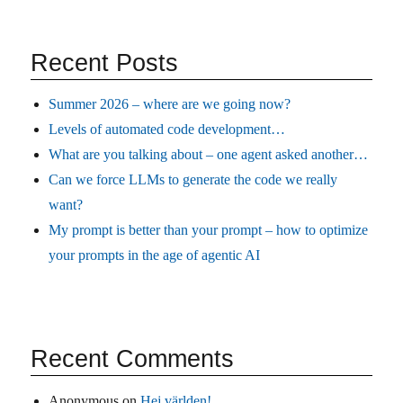
Recent Posts
Summer 2026 – where are we going now?
Levels of automated code development…
What are you talking about – one agent asked another…
Can we force LLMs to generate the code we really
want?
My prompt is better than your prompt – how to optimize
your prompts in the age of agentic AI
Recent Comments
Anonymous
on
Hej världen!