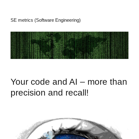
SE metrics (Software Engineering)
Your code and AI – more than
precision and recall!