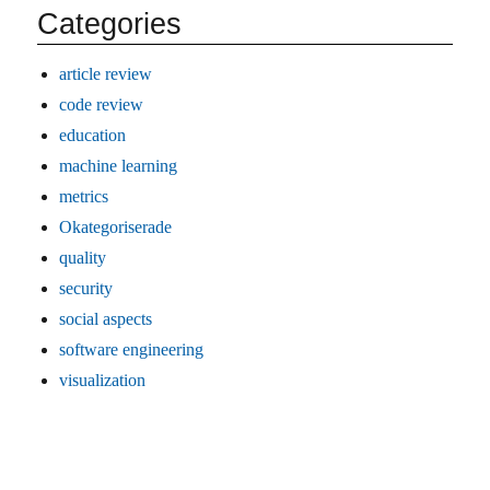
Categories
article review
code review
education
machine learning
metrics
Okategoriserade
quality
security
social aspects
software engineering
visualization