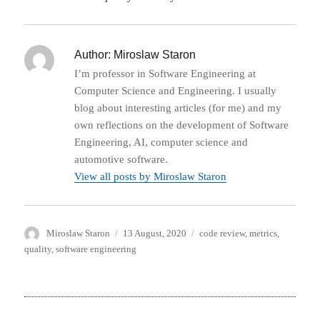
Author:
Miroslaw Staron
I’m professor in Software Engineering at
Computer Science and Engineering. I usually
blog about interesting articles (for me) and my
own reflections on the development of Software
Engineering, AI, computer science and
automotive software.
View all posts by Miroslaw Staron
Author
Posted
Categories
Miroslaw Staron
13 August, 2020
code review
,
metrics
,
on
quality
,
software engineering
Post