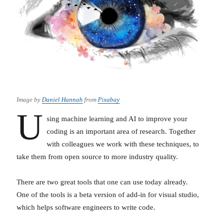
Image by
Daniel Hannah
from
Pixabay
U
sing machine learning and AI to improve your
coding is an important area of research. Together
with colleagues we work with these techniques, to
take them from open source to more industry quality.
There are two great tools that one can use today already.
One of the tools is a beta version of add-in for visual studio,
which helps software engineers to write code.