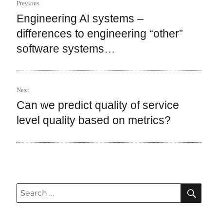
Previous
navigation
Engineering AI systems –
Previous
post:
differences to engineering “other”
software systems…
Next
Can we predict quality of service
Next
post:
level quality based on metrics?
SEA
Search
for: