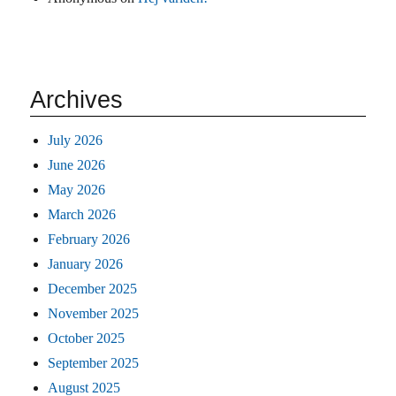
Archives
July 2026
June 2026
May 2026
March 2026
February 2026
January 2026
December 2025
November 2025
October 2025
September 2025
August 2025