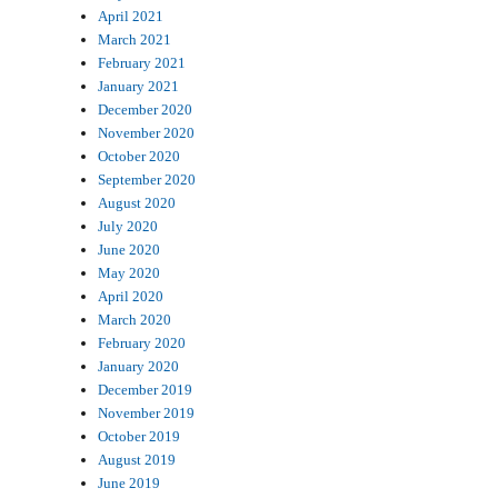
April 2021
March 2021
February 2021
January 2021
December 2020
November 2020
October 2020
September 2020
August 2020
July 2020
June 2020
May 2020
April 2020
March 2020
February 2020
January 2020
December 2019
November 2019
October 2019
August 2019
June 2019