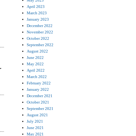
May 2023
April 2023
March 2023
January 2023
December 2022
November 2022
October 2022
September 2022
August 2022
June 2022
May 2022
r
April 2022
March 2022
February 2022
January 2022
December 2021
October 2021
September 2021
August 2021
July 2021
June 2021
May 2021