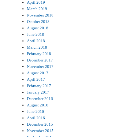
April 2019
March 2019
November 2018
October 2018
August 2018
June 2018
April 2018
March 2018
February 2018
December 2017
November 2017
August 2017
April 2017
February 2017
January 2017
December 2016
August 2016
June 2016
April 2016
December 2015
November 2015