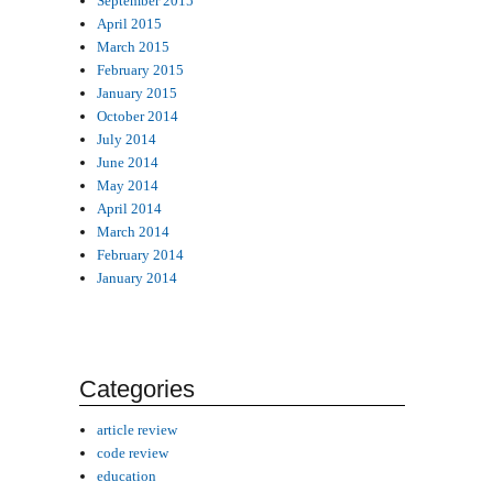
September 2015
April 2015
March 2015
February 2015
January 2015
October 2014
July 2014
June 2014
May 2014
April 2014
March 2014
February 2014
January 2014
Categories
article review
code review
education