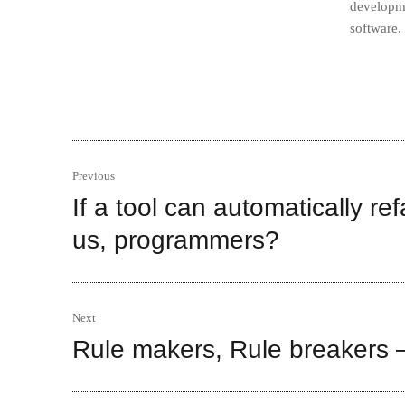
developme
software.
Post
Previous
navigation
If a tool can automatically re
Previous
post:
us, programmers?
Next
Rule makers, Rule breakers –
Next
post: