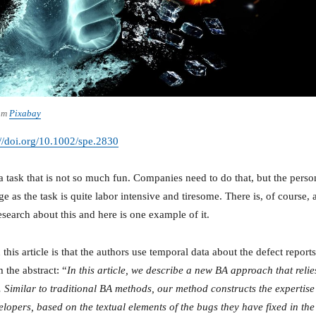
om
Pixabay
://doi.org/10.1002/spe.2830
a task that is not so much fun. Companies need to do that, but the perso
e as the task is quite labor intensive and tiresome. There is, of course, 
esearch about this and here is one example of it.
 this article is that the authors use temporal data about the defect reports
 the abstract: “
In this article, we describe a new BA approach that relie
. Similar to traditional BA methods, our method constructs the expertise
velopers, based on the textual elements of the bugs they have fixed in the