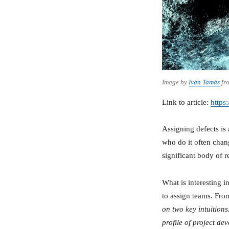
Image by
Iván Tamás
fr
Link to article:
https
Assigning defects is 
who do it often chang
significant body of r
What is interesting in
to assign teams. From
on two key intuitions
profile of project de