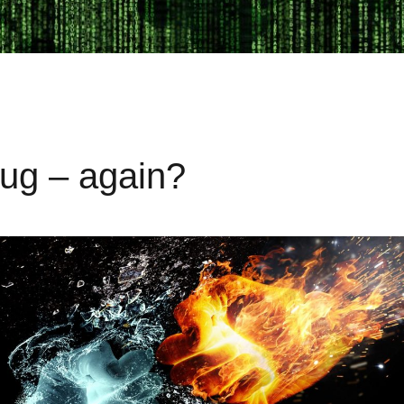
bug – again?