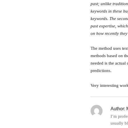
past; unlike traditi
keywords in these bu
keywords. The second 
past expertise, whic
on how recently they
The method uses text
methods based on the 
needed is the actual 
predictions.
Very interesting work
Author:
M
I’m profe
usually b