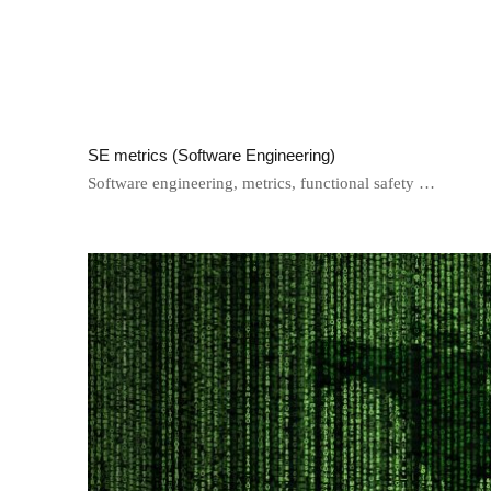
SE metrics (Software Engineering)
Software engineering, metrics, functional safety …