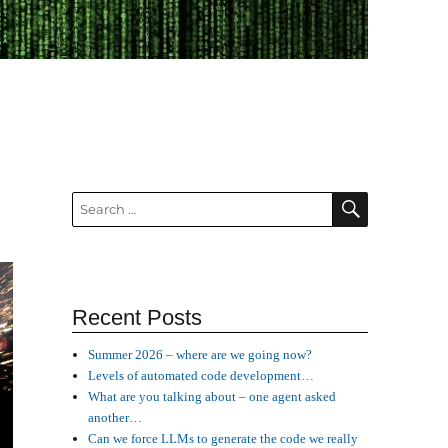
SEARCH
Search
for:
Recent Posts
Summer 2026 – where are we going now?
Levels of automated code development…
What are you talking about – one agent asked
another…
Can we force LLMs to generate the code we really