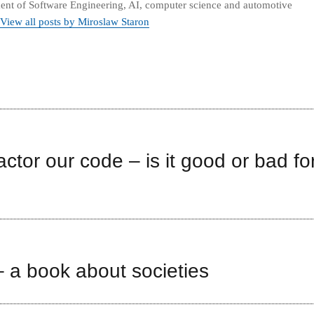
nt of Software Engineering, AI, computer science and automotive
View all posts by Miroslaw Staron
factor our code – is it good or bad fo
 a book about societies