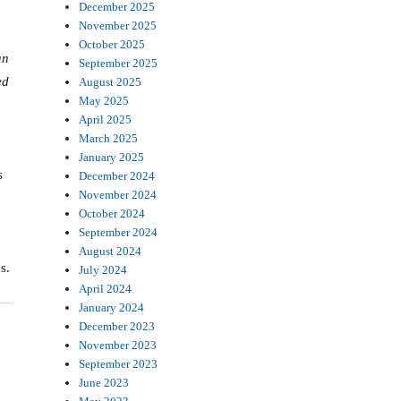
December 2025
November 2025
October 2025
an
September 2025
ed
August 2025
May 2025
April 2025
March 2025
January 2025
s
December 2024
November 2024
October 2024
September 2024
August 2024
s.
July 2024
April 2024
January 2024
December 2023
November 2023
September 2023
June 2023