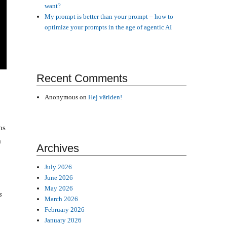
want?
My prompt is better than your prompt – how to
optimize your prompts in the age of agentic AI
Recent Comments
Anonymous
on
Hej världen!
ns
a
Archives
July 2026
June 2026
May 2026
s
March 2026
February 2026
January 2026