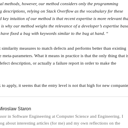
onal methods, however, our method considers only the programming
g descriptions, relying on Stack Overflow as the vocabulary for these
key intuition of our method is that recent expertise is more relevant th
h is why our method weighs the relevance of a developer’s expertise bas
 have fixed a bug with keywords similar to the bug at hand.
“
 similarity measures to match defects and performs better than existing
meta-parameters. What it means in practice is that the only thing that i
defect description, or actually a failure report in order to make the
 to apply, it seems that the entry level is not that high for new companie
iroslaw Staron
ssor in Software Engineering at Computer Science and Engineering. I
log about interesting articles (for me) and my own reflections on the