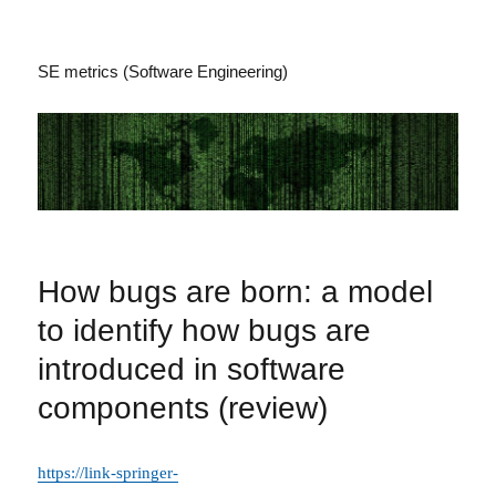
SE metrics (Software Engineering)
How bugs are born: a model
to identify how bugs are
introduced in software
components (review)
https://link-springer-