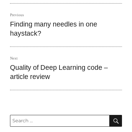
Post
Previous
navigation
Finding many needles in one
Previous
post:
haystack?
Next
Quality of Deep Learning code –
Next
post:
article review
SEA
Search
for: