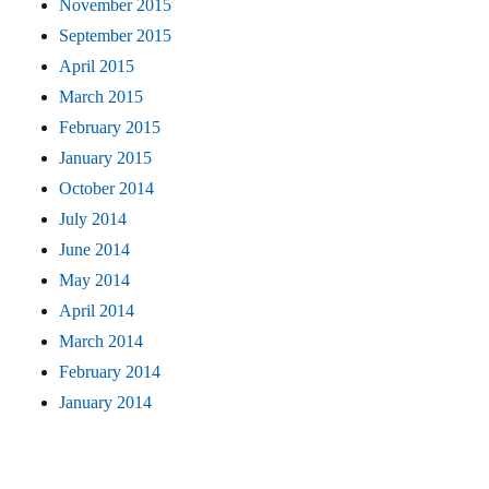
November 2015
September 2015
April 2015
March 2015
February 2015
January 2015
October 2014
July 2014
June 2014
May 2014
April 2014
March 2014
February 2014
January 2014