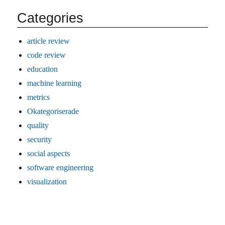
Categories
article review
code review
education
machine learning
metrics
Okategoriserade
quality
security
social aspects
software engineering
visualization