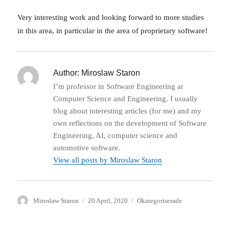
Very interesting work and looking forward to more studies
in this area, in particular in the area of proprietary software!
Author:
Miroslaw Staron
I’m professor in Software Engineering at
Computer Science and Engineering. I usually
blog about interesting articles (for me) and my
own reflections on the development of Software
Engineering, AI, computer science and
automotive software.
View all posts by Miroslaw Staron
Author
Posted
Categories
Miroslaw Staron
20 April, 2020
Okategoriserade
on