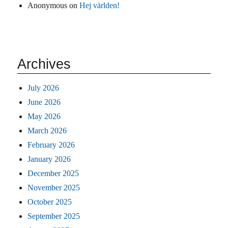
Anonymous
on
Hej världen!
Archives
July 2026
June 2026
May 2026
March 2026
February 2026
January 2026
December 2025
November 2025
October 2025
September 2025