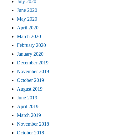
July 2020
June 2020
May 2020
April 2020
March 2020
February 2020
January 2020
December 2019
November 2019
October 2019
August 2019
June 2019
April 2019
March 2019
November 2018
October 2018