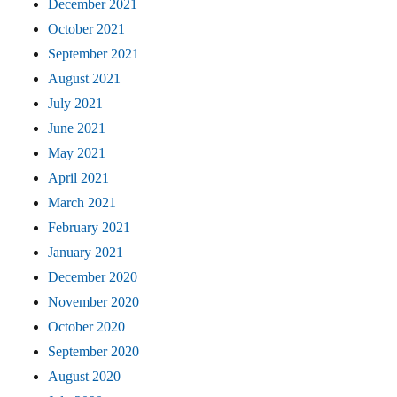
December 2021
October 2021
September 2021
August 2021
July 2021
June 2021
May 2021
April 2021
March 2021
February 2021
January 2021
December 2020
November 2020
October 2020
September 2020
August 2020