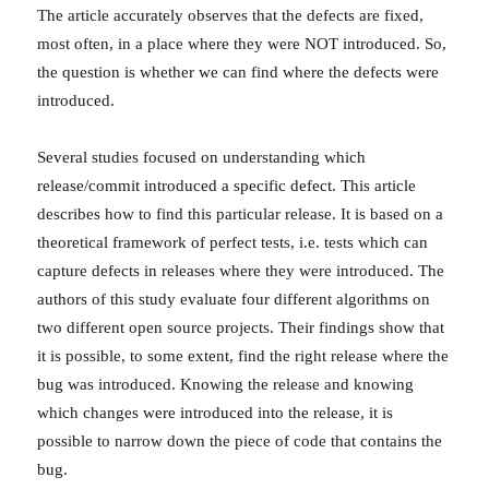
The article accurately observes that the defects are fixed,
most often, in a place where they were NOT introduced. So,
the question is whether we can find where the defects were
introduced.
Several studies focused on understanding which
release/commit introduced a specific defect. This article
describes how to find this particular release. It is based on a
theoretical framework of perfect tests, i.e. tests which can
capture defects in releases where they were introduced. The
authors of this study evaluate four different algorithms on
two different open source projects. Their findings show that
it is possible, to some extent, find the right release where the
bug was introduced. Knowing the release and knowing
which changes were introduced into the release, it is
possible to narrow down the piece of code that contains the
bug.