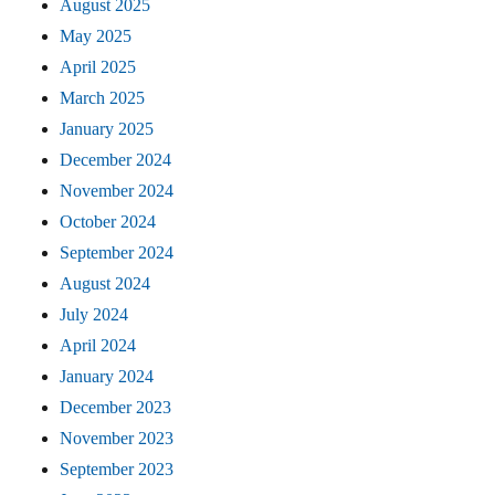
August 2025
May 2025
April 2025
March 2025
January 2025
December 2024
November 2024
October 2024
September 2024
August 2024
July 2024
April 2024
January 2024
December 2023
November 2023
September 2023