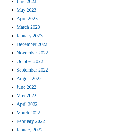
June 2023
May 2023
April 2023
March 2023
January 2023
December 2022
November 2022
October 2022
September 2022
August 2022
June 2022
May 2022
April 2022
March 2022
February 2022
January 2022