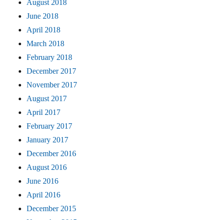
August 2018
June 2018
April 2018
March 2018
February 2018
December 2017
November 2017
August 2017
April 2017
February 2017
January 2017
December 2016
August 2016
June 2016
April 2016
December 2015