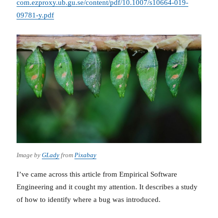
com.ezproxy.ub.gu.se/content/pdf/10.1007/s10664-019-
09781-y.pdf
Image by
GLady
from
Pixabay
I’ve came across this article from Empirical Software
Engineering and it cought my attention. It describes a study
of how to identify where a bug was introduced.