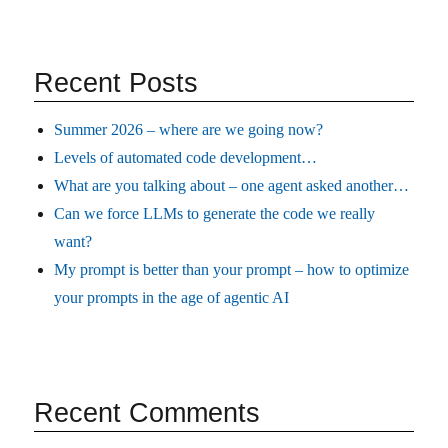
Recent Posts
Summer 2026 – where are we going now?
Levels of automated code development…
What are you talking about – one agent asked another…
Can we force LLMs to generate the code we really
want?
My prompt is better than your prompt – how to optimize
your prompts in the age of agentic AI
Recent Comments