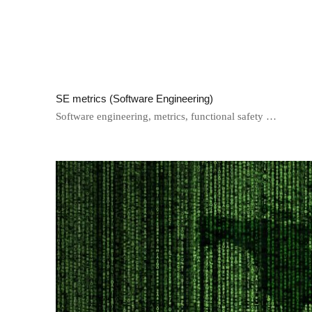
SE metrics (Software Engineering)
Software engineering, metrics, functional safety …