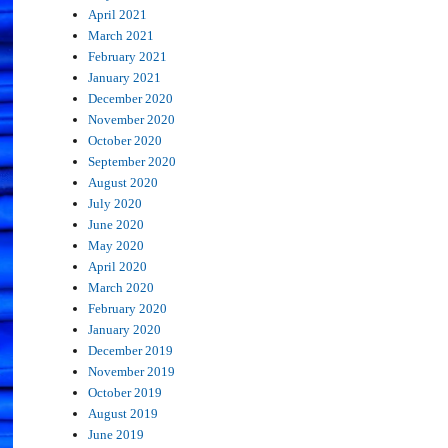
April 2021
March 2021
February 2021
January 2021
December 2020
November 2020
October 2020
September 2020
August 2020
July 2020
June 2020
May 2020
April 2020
March 2020
February 2020
January 2020
December 2019
November 2019
October 2019
August 2019
June 2019