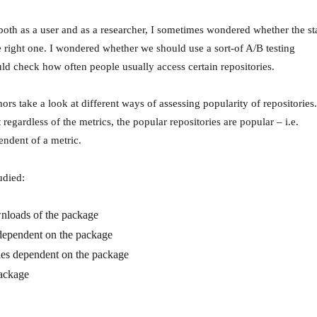
both as a user and as a researcher, I sometimes wondered whether the st
e right one. I wondered whether we should use a sort-of A/B testing
d check how often people usually access certain repositories.
thors take a look at different ways of assessing popularity of repositories.
 regardless of the metrics, the popular repositories are popular – i.e.
endent of a metric.
udied:
nloads of the package
dependent on the package
ies dependent on the package
package