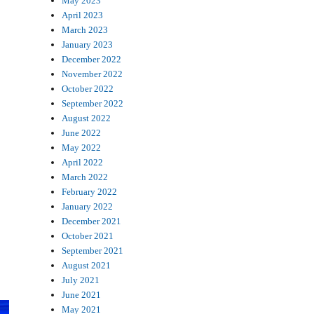
May 2023
April 2023
March 2023
January 2023
December 2022
November 2022
October 2022
September 2022
August 2022
June 2022
May 2022
April 2022
March 2022
February 2022
January 2022
December 2021
October 2021
September 2021
August 2021
July 2021
June 2021
May 2021