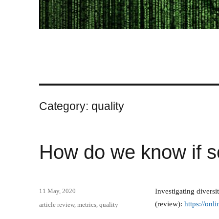
Category:
quality
How do we know if s
Posted
11 May, 2020
Investigating divers
on
(review):
https://onl
Categories
article review
,
metrics
,
quality