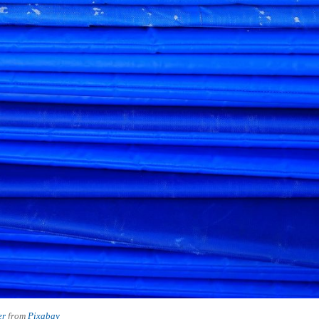
er
from
Pixabay