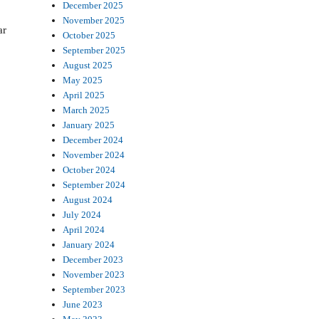
December 2025
November 2025
ar
October 2025
September 2025
August 2025
May 2025
April 2025
March 2025
January 2025
December 2024
November 2024
October 2024
September 2024
August 2024
July 2024
April 2024
January 2024
December 2023
November 2023
September 2023
June 2023