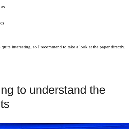
ors
ues
s quite interesting, so I recommend to take a look at the paper directly.
ng to understand the
ts