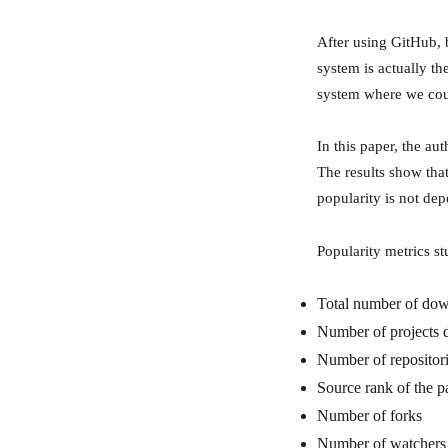
After using GitHub, 
system is actually th
system where we coul
In this paper, the au
The results show that
popularity is not dep
Popularity metrics st
Total number of dow
Number of projects 
Number of repositor
Source rank of the 
Number of forks
Number of watchers