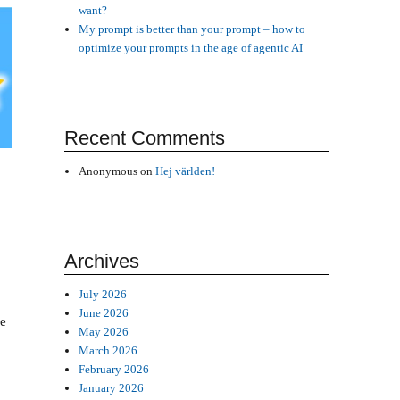
want?
My prompt is better than your prompt – how to
optimize your prompts in the age of agentic AI
Recent Comments
Anonymous
on
Hej världen!
Archives
July 2026
June 2026
he
May 2026
March 2026
February 2026
January 2026