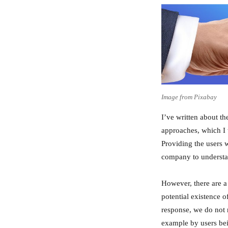
Image from Pixabay
I’ve written about t
approaches, which I t
Providing the users w
company to understan
However, there are a
potential existence o
response, we do not 
example by users bei