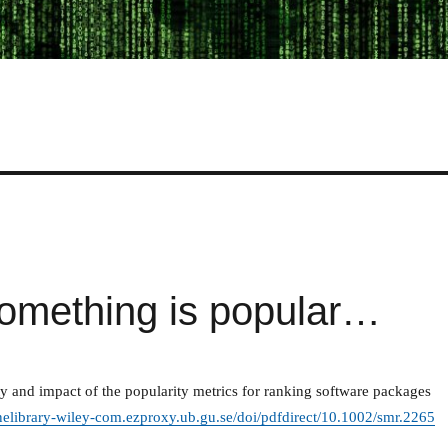
omething is popular…
ity and impact of the popularity metrics for ranking software packages
inelibrary-wiley-com.ezproxy.ub.gu.se/doi/pdfdirect/10.1002/smr.2265