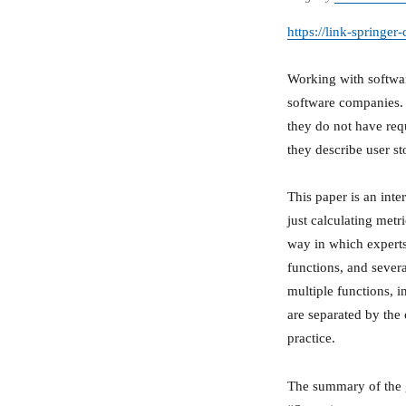
https://link-spring
Working with softwar
software companies. 
they do not have requ
they describe user sto
This paper is an inte
just calculating metr
way in which experts
functions, and sever
multiple functions, i
are separated by the 
practice.
The summary of the gi