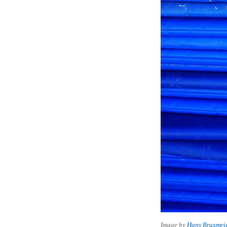
Image by
Hans Braxmei