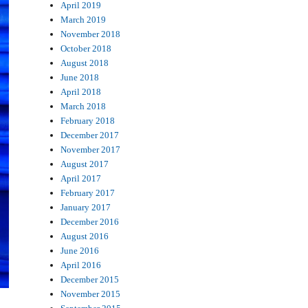
April 2019
March 2019
November 2018
October 2018
August 2018
June 2018
April 2018
March 2018
February 2018
December 2017
November 2017
August 2017
April 2017
February 2017
January 2017
December 2016
August 2016
June 2016
April 2016
December 2015
November 2015