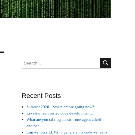
SEARCH
Search
for:
Recent Posts
Summer 2026 – where are we going now?
Levels of automated code development…
What are you talking about – one agent asked
another…
Can we force LLMs to generate the code we really