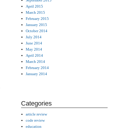
September 2015
April 2015
March 2015
February 2015
January 2015
October 2014
July 2014
June 2014
May 2014
April 2014
March 2014
February 2014
January 2014
g
Categories
article review
code review
education