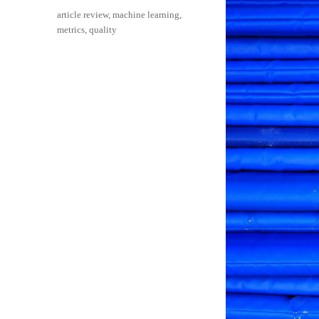
on
Categories
article review
,
machine learning
,
metrics
,
quality