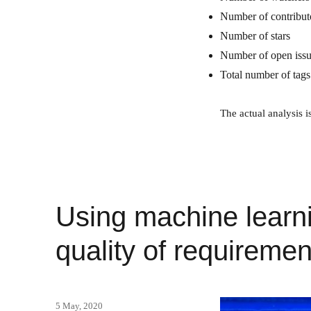
Number of contribut
Number of stars
Number of open iss
Total number of tags
The actual analysis i
Using machine learni
quality of requiremen
Posted
5 May, 2020