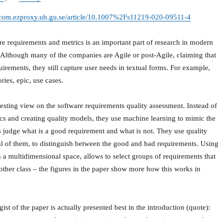
er-com.ezproxy.ub.gu.se/article/10.1007%2Fs11219-020-09511-4
e requirements and metrics is an important part of research in modern
Although many of the companies are Agile or post-Agile, claiming that
irements, they still capture user needs in textual forms. For example,
ries, epic, use cases.
resting view on the software requirements quality assessment. Instead of
ics and creating quality models, they use machine learning to mimic the
 judge what is a good requirement and what is not. They use quality
al of them, to distinguish between the good and bad requirements. Usin
n a multidimensional space, allows to select groups of requirements that
other class – the figures in the paper show more how this works in
st of the paper is actually presented best in the introduction (quote):