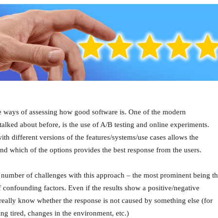
he ways of assessing how good software is. One of the modern
alked about before, is the use of A/B testing and online experiments.
ith different versions of the features/systems/use cases allows the
d which of the options provides the best response from the users.
 number of challenges with this approach – the most prominent being t
f confounding factors. Even if the results show a positive/negative
really know whether the response is not caused by something else (for
ng tired, changes in the environment, etc.)